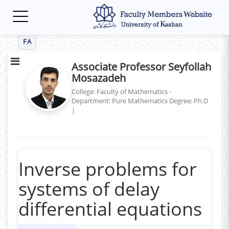
Toggle
navigation
FA
Associate Professor Seyfollah
Mosazadeh
College: Faculty of Mathematics -
Department: Pure Mathematics
Degree: Ph.D
|
Inverse problems for
systems of delay
differential equations