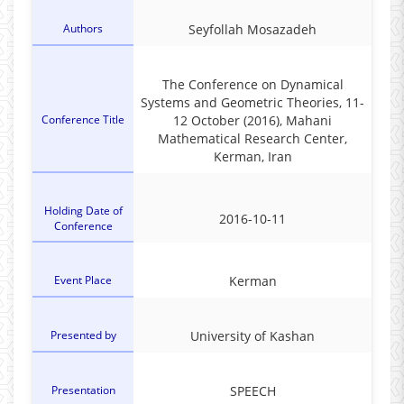
Authors
Seyfollah Mosazadeh
The Conference on Dynamical
Systems and Geometric Theories‎, ‎11-
Conference Title
12 October (2016)‎, ‎Mahani
Mathematical Research Center‎,
‎Kerman‎, ‎Iran
Holding Date of
2016-10-11
Conference
Event Place
Kerman
Presented by
‎University of Kashan
Presentation
SPEECH