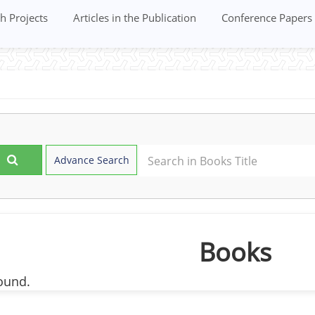
h Projects
Articles in the Publication
Conference Papers
Advance Search
Books
ound.