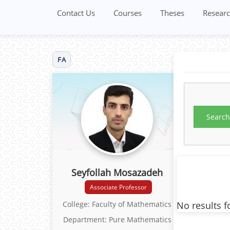
Contact Us
Courses
Theses
Researc
FA
Search
Seyfollah Mosazadeh
Associate Professor
No results f
College: Faculty of Mathematics
Department: Pure Mathematics