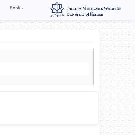
Books