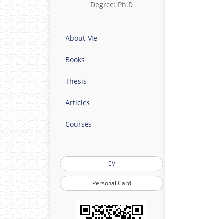
Degree: Ph.D
About Me
Books
Thesis
Articles
Courses
CV
Personal Card