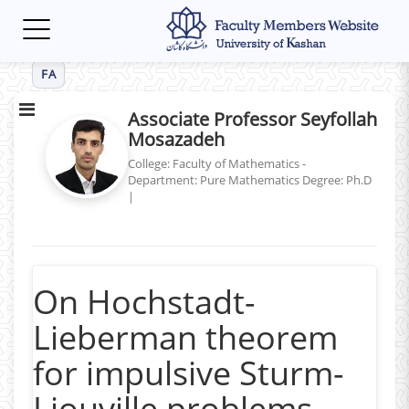
Toggle
navigation
FA
Associate Professor Seyfollah
Mosazadeh
College: Faculty of Mathematics -
Department: Pure Mathematics
Degree: Ph.D
|
On Hochstadt-
Lieberman theorem
for impulsive Sturm-
Liouville problems