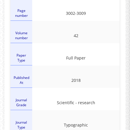
Page
3002-3009
number
Volume
42
number
Paper
Full Paper
Type
Published
2018
At
Journal
Scientific - research
Grade
Journal
Typographic
Type