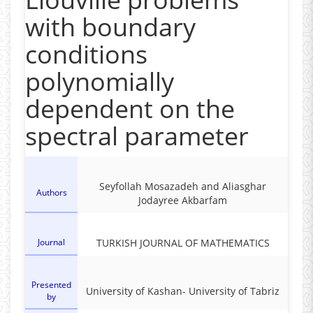
with boundary
conditions
polynomially
dependent on the
spectral parameter
Seyfollah Mosazadeh and Aliasghar
Authors
Jodayree Akbarfam
Journal
TURKISH JOURNAL OF MATHEMATICS
Presented
‎University of Kashan- ‎University of Tabriz
by