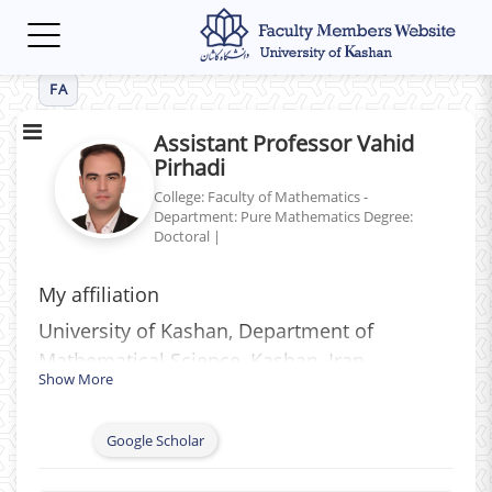
Toggle
navigation
FA
Assistant Professor Vahid
Pirhadi
College: Faculty of Mathematics -
Department: Pure Mathematics
Degree:
Doctoral
|
My affiliation
University of Kashan, Department of
Mathematical Science, Kashan, Iran
Show More
Google Scholar