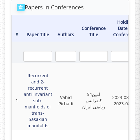
Papers in Conferences
Holding
Conference
Date of
#
Paper Title
Authors
Title
Conference
Recurrent
and 2-
recurrent
anti-invariant
54امین
Vahid
2023-08-23 -
1
sub-
کنفرانس
Pirhadi
2023-08-25
manifolds of
ریاضی ایران
trans-
Sasakian
manifolds