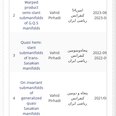
Warped
product
54امین
semi-slant
Vahid
2023-08-23 -
2
کنفرانس
submanifolds
Pirhadi
2023-08-25
ریاضی ایران
of G.Q.S
manifolds
Quasi hemi-
slant
پنجاه‌و‌سومین
submanifolds
Vahid
2022-09-05 -
3
کنفرانس
of trans-
Pirhadi
2022-09-08
ریاضی ایران
Sasakian
manifolds
On invariant
submanifolds
of
پنجاه و دومین
Vahid
4
generalized
کنفرانس
2021/08/30
Pirhadi
quasi
ریاضی ایران
Sasakian
manifolds