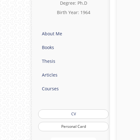
Degree: Ph.D
Birth Year: 1964
About Me
Books
Thesis
Articles
Courses
CV
Personal Card