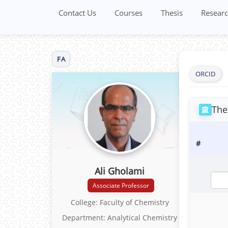
Contact Us
Courses
Thesis
Researc
FA
ORCID
The
#
Ali Gholami
Associate Professor
College: Faculty of Chemistry
Department: Analytical Chemistry