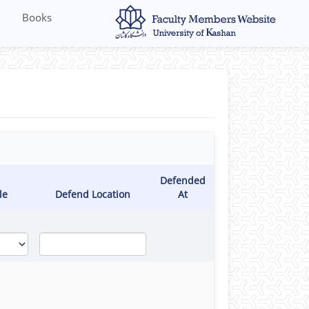
Books
Defended
le
Defend Location
At