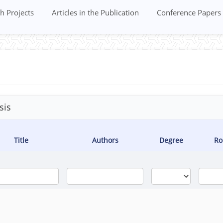
h Projects
Articles in the Publication
Conference Papers
sis
Title
Authors
Degree
Ro