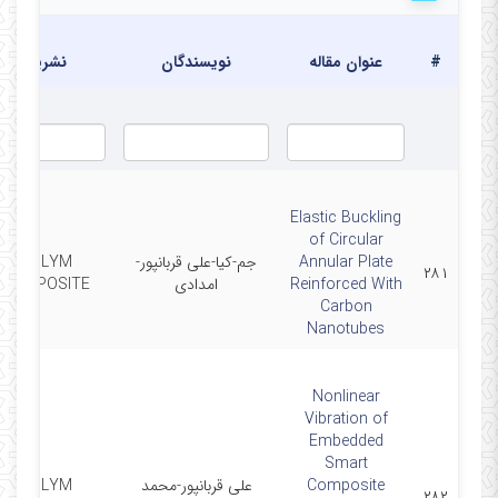
نشریه
نویسندگان
عنوان مقاله
#
Elastic Buckling
of Circular
POLYM
جم-کیا-علی قربانپور-
Annular Plate
۲۸۱
COMPOSITE
امدادی
Reinforced With
Carbon
Nanotubes
Nonlinear
Vibration of
Embedded
Smart
POLYM
علی قربانپور-محمد
Composite
۲۸۲