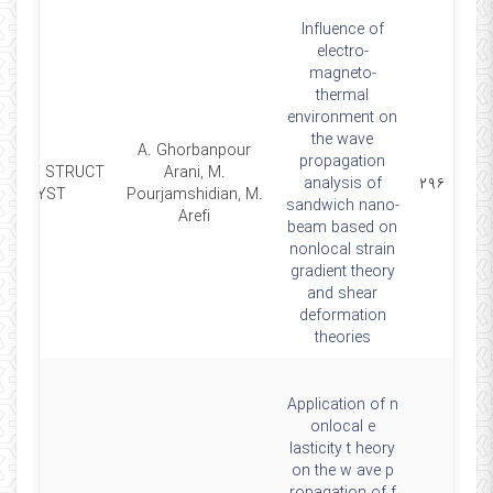
Influence of
electro-
magneto-
thermal
environment on
the wave
A. Ghorbanpour
propagation
MART STRUCT
Arani, M.
analysis of
۲۹۶
SYST
Pourjamshidian, M.
sandwich nano-
Arefi
beam based on
nonlocal strain
gradient theory
and shear
deformation
theories
Application of n
onlocal e
lasticity t heory
on the w ave p