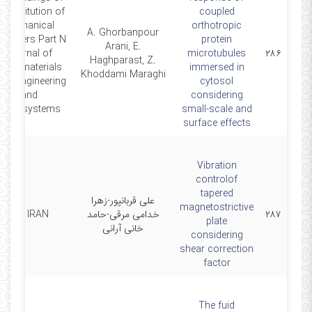
he Institution of
coupled
Mechanical
orthotropic
A. Ghorbanpour
ngineers Part N
protein
Arani, E.
Journal of
microtubules
۲۸۶
Haghparast, Z.
Nanomaterials
immersed in
Khoddami Maraghi
anoengineering
cytosol
and
considering
Nanosystems
small-scale and
surface effects
Vibration
controlof
tapered
علی قربانپور-زهرا
magnetostrictive
SCI IRAN
خدامی مرقی-حامد
۲۸۷
plate
خانی آرانی
considering
shear correction
factor
The fuid