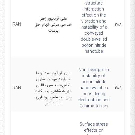
structure
interaction
effect on the
علی قربانپور-زهرا
vibration and
SCI IRAN
خدامی مرقی-الهام حق
۲۸۸
instability of a
پرست
conveyed
double-walled
boron nitride
nanotube
Nonlinear pull-in
علی قربانپور-عبدالرضا
instability of
جلیلوند-مهدی غفاری
boron nitride
نطنزی-محسن طالبی
SCI IRAN
nano-switches
۲۸۹
مزرعه شاهی-رضا کلاه
considering
چی-میرعباس رودباری-
electrostatic and
سعید امیر
Casimir forces
Surface stress
effects on