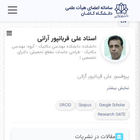
Toggle
igation
EN
استاد علی قربانپور آرانی
دانشکده: دانشکده مهندسی مکانیک - گروه: مهندسی
مقطع تحصیلی: دکترای
مکانیک - طراحی جامدات
|
تخصصی
پروفسور علی قربانپور آرانی
نمایش بیشتر
ORCID
Scopus
Google Scholar
Research GATE
مقالات در نشریات