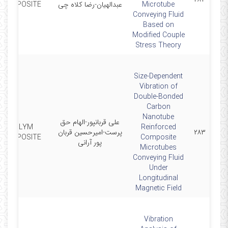
COMPOSITE
عبدالهیان-رضا کلاه چی
Microtube
Conveying Fluid
Based on
Modified Couple
Stress Theory
Size-Dependent
Vibration of
Double-Bonded
Carbon
Nanotube
علی قربانپور-الهام حق
POLYM
Reinforced
پرست-امیرحسین قربان
۲۸۳
COMPOSITE
Composite
پور آرانی
Microtubes
Conveying Fluid
Under
Longitudinal
Magnetic Field
Vibration