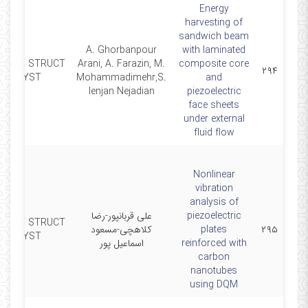
Energy
harvesting of
sandwich beam
A. Ghorbanpour
with laminated
MART STRUCT
Arani, A. Farazin, M.
composite core
۲۹۴
SYST
Mohammadimehr,S.
and
lenjan Nejadian
piezoelectric
face sheets
under external
fluid flow
Nonlinear
vibration
analysis of
علی قربانپور-رضا
piezoelectric
MART STRUCT
کلاهچی-مسعود
plates
۲۹۵
SYST
اسماعیل پور
reinforced with
carbon
nanotubes
using DQM