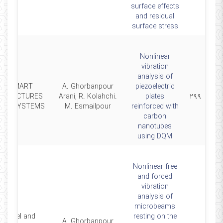
surface effects
and residual
surface stress
Nonlinear
vibration
analysis of
SMART
A. Ghorbanpour
piezoelectric
STRUCTURES
Arani, R. Kolahchi.
plates
۲۹۹
AND SYSTEMS
M. Esmailpour
reinforced with
carbon
nanotubes
using DQM
Nonlinear free
and forced
vibration
analysis of
microbeams
Steel and
resting on the
A. Ghorbanpour