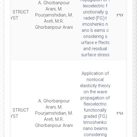
ropagation of f
A. Ghorbanpour
lexoelectric f
Arani, M.
MART STRUCT
unctionally g
Pourjamshidian, M.
۲۹۷
SYST
raded (FG) t
Arefi, M.R.
imoshenko n
Ghorbanpour Arani
ano b eams c
onsidering s
urface e ffects
and residual
surface stress
Application of
nonlocal
elasticity theory
on the wave
propagation of
A. Ghorbanpour
flexoelectric
Arani, M.
MART STRUCT
functionally
Pourjamshidian, M.
۲۹۸
SYST
graded (FG)
Arefi, M.R.
timoshenko
Ghorbanpour Arani
nano beams
considering