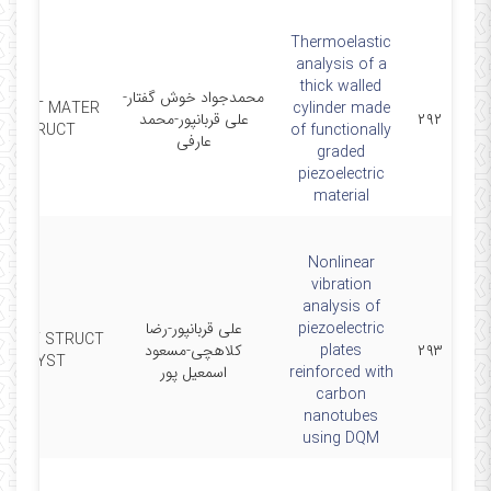
Thermoelastic
analysis of a
thick walled
محمدجواد خوش گفتار-
SMART MATER
cylinder made
علی قربانپور-محمد
۲۹۲
STRUCT
of functionally
عارفی
graded
piezoelectric
material
Nonlinear
vibration
analysis of
علی قربانپور-رضا
piezoelectric
MART STRUCT
کلاهچی-مسعود
plates
۲۹۳
SYST
اسمعیل پور
reinforced with
carbon
nanotubes
using DQM