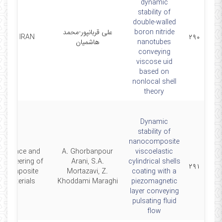
dynamic
stability of
double-walled
علی قربانپور-محمد
boron nitride
SCI IRAN
۲۹۰
هاشمیان
nanotubes
conveying
viscose uid
based on
nonlocal shell
theory
Dynamic
stability of
nanocomposite
Science and
A. Ghorbanpour
viscoelastic
Engineering of
Arani, S.A.
cylindrical shells
۲۹۱
Composite
Mortazavi, Z.
coating with a
Materials
Khoddami Maraghi
piezomagnetic
layer conveying
pulsating fluid
flow