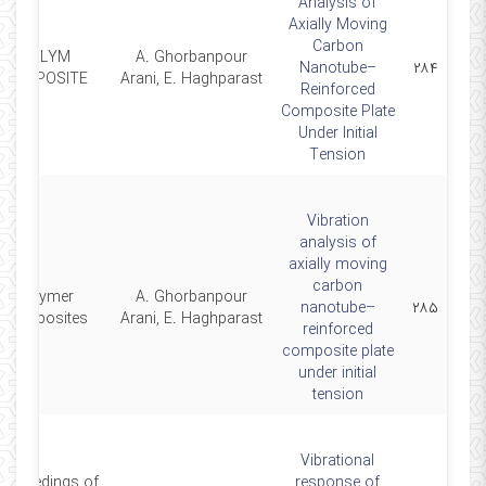
Analysis of
Axially Moving
Carbon
POLYM
A. Ghorbanpour
Nanotube–
۲۸۴
COMPOSITE
Arani, E. Haghparast
Reinforced
Composite Plate
Under Initial
Tension
Vibration
analysis of
axially moving
carbon
Polymer
A. Ghorbanpour
nanotube–
۲۸۵
Composites
Arani, E. Haghparast
reinforced
composite plate
under initial
tension
Vibrational
roceedings of
response of