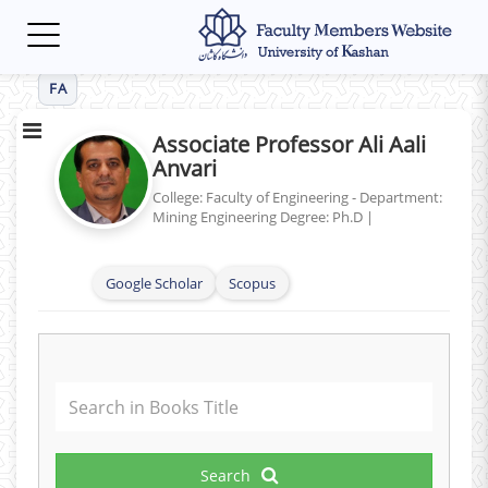
Toggle
navigation
FA
Associate Professor Ali Aali
Anvari
College: Faculty of Engineering - Department:
Mining Engineering
Degree: Ph.D
|
Google Scholar
Scopus
Search