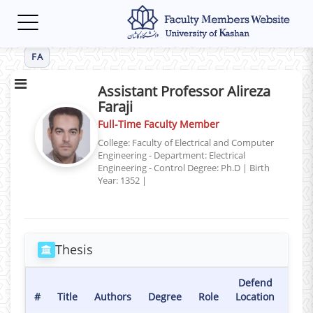
Toggle
navigation
FA
Assistant Professor Alireza
Faraji
Full-Time Faculty Member
College: Faculty of Electrical and Computer
Engineering - Department: Electrical
Engineering - Control
Degree: Ph.D
|
Birth
Year: 1352
|
Thesis
Defend
Def
#
Title
Authors
Degree
Role
Location