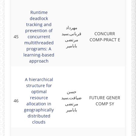
Runtime
deadlock
tracking and
مهرداد
prevention of
قربانی,سید
CONCURR
45
concurrent
2019
مرتضی
COMP-PRACT E
multithreaded
بابامیر
programs: A
learning-based
approach
A hierarchical
structure for
optimal
حسن
resource
ضیافت,سید
FUTURE GENER
46
2018
allocation in
مرتضی
COMP SY
geographically
بابامیر
distributed
clouds