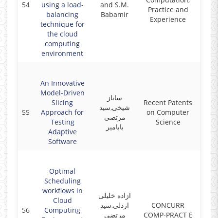
54
using a load-
and S.M.
2017
Practice and
balancing
Babamir
Experience
technique for
the cloud
computing
environment
An Innovative
Model-Driven
ساناز
Slicing
Recent Patents
شیخی,سید
55
Approach for
on Computer
2017
مرتضی
Testing
Science
بابامیر
Adaptive
Software
Optimal
Scheduling
workflows in
ازاده خلیلی
Cloud
اردلی,سید
CONCURR
56
Computing
2017
مرتضی
COMP-PRACT E