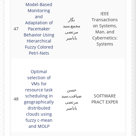
Model-Based
Monitoring
IEEE
and
نگار
Transactions
Adaptation of
مجمع,سید
on Systems,
47
Pacemaker
2018
مرتضی
Man, and
Behavior Using
بابامیر
Cybernetics:
Hierarchical
Systems
Fuzzy Colored
Petri-Nets
Optimal
selection of
VMs for
resource task
حسن
scheduling in
ضیافت,سید
SOFTWARE
48
2018
geographically
مرتضی
PRACT EXPER
distributed
بابامیر
clouds using
fuzzy c‐mean
and MOLP