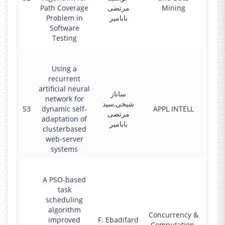
Path Coverage
مرتضی
Mining
Problem in
بابامیر
Software
Testing
Using a
recurrent
artificial neural
ساناز
network for
شیخی,سید
53
dynamic self-
APPL INTELL
2017
مرتضی
adaptation of
بابامیر
clusterbased
web-server
systems
A PSO-based
task
scheduling
algorithm
Concurrency &
improved
F. Ebadifard
Computation,