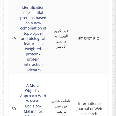
Identification
of essential
proteins based
on a new
combination of
عبدالکریم
topological
الهی,سید
49
and biological
IET SYST BIOL
2018
مرتضی
features in
بابامیر
weighted
protein–
protein
interaction
networks
A Multi-
Objective
Approach With
WASPAS
فاطمه عبادی
International
Decision-
فرد,سید
50
Journal of Web
2018
Making for
مرتضی
Research