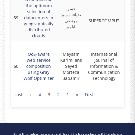
the optimum
حسن
selection of
ضیافت,سید
J
59
datacenters in
2017
مرتضی
SUPERCOMPUT
geographically
بابامیر
distributed
clouds
QoS-aware
Meysam
International
web service
Karimi ans
Journal of
60
composition
Seyed
Information &
2017
using Gray
Morteza
Communication
Wolf Optimizer
Babamir
Technology
Last
»
4
3
2
1
«
First