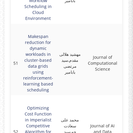
Workflow
بابامیر
Scheduling in
Cloud
Environment
Makespan
reduction for
dynamic
workloads in
مهشید هلالی
Journal of
cluster-based
مقدم,سید
51
Computational
2017
data grids
مرتضی
Science
using
بابامیر
reinforcement-
learning based
scheduling
Optimizing
Cost Function
in Imperialist
محمد علی
Competitive
سعادت
Journal of AI
52
Algorithm for
جو,سید
and Data
2017