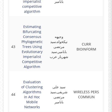
imperialist
بابامیر
competitive
algorithm
Estimating
Bifurcating
Consensus
وجیهه
Phylogenetic
نیکخواه,سید
CURR
43
Trees Using
مرتضی
2019
BIOINFORM
Evolutionary
بابامیر,سید
Imperialist
شهریار عرب
Competitive
Algorithm
Evaluation
of Clustering
سید علی
Algorithms
شریفی,سید
WIRELESS PERS
44
2019
in Ad Hoc
مرتضی
COMMUN
Mobile
بابامیر
Networks