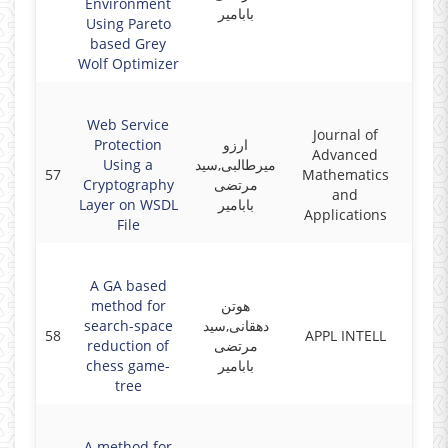
Environment
بابامیر
Using Pareto
based Grey
Wolf Optimizer
Web Service
Journal of
Protection
ارزو
Advanced
Using a
میرطالبی,سید
57
Mathematics
2017
Cryptography
مرتضی
and
Layer on WSDL
بابامیر
Applications
File
A GA based
method for
هوتن
search-space
دهقانی,سید
58
APPL INTELL
2017
reduction of
مرتضی
chess game-
بابامیر
tree
A method for