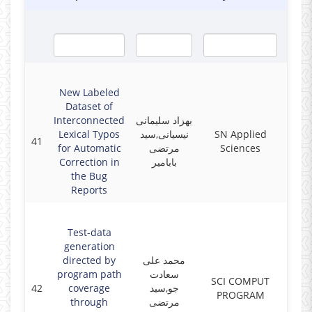
New Labeled
Dataset of
Interconnected
بهزاد سلیمانی
Lexical Typos
نیسیانی,سید
SN Applied
41
2019
for Automatic
مرتضی
Sciences
Correction in
بابامیر
the Bug
Reports
Test-data
generation
directed by
محمد علی
program path
سعادت
SCI COMPUT
42
coverage
جو,سید
2019
PROGRAM
through
مرتضی