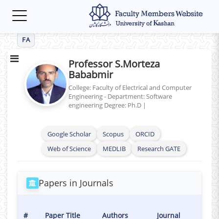
Toggle
navigation
FA
Professor S.Morteza
Bababmir
College: Faculty of Electrical and Computer
Engineering - Department: Software
engineering
Degree: Ph.D
|
Google Scholar
Scopus
ORCID
Web of Science
MEDLIB
Research GATE
Papers in Journals
Publ
#
Paper Title
Authors
Journal