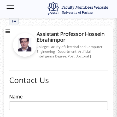
Toggle
navigation
FA
Assistant Professor Hossein
Ebrahimpor
College: Faculty of Electrical and Computer
Engineering - Department: Artificial
Intelligence
Degree: Post Doctoral
|
Contact Us
Name