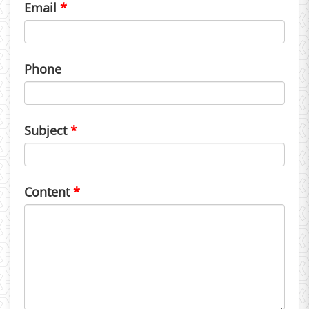
Email
Phone
Subject
Content