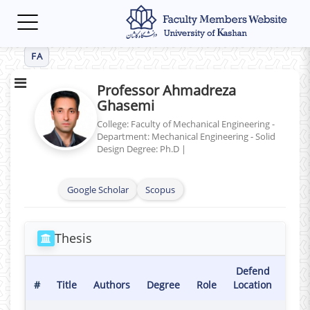
Toggle
navigation
FA
Professor Ahmadreza
Ghasemi
College: Faculty of Mechanical Engineering -
Department: Mechanical Engineering - Solid
Design
Degree: Ph.D
|
Google Scholar
Scopus
Thesis
Defend
Def
#
Title
Authors
Degree
Role
Location