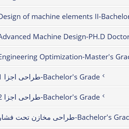
Design of machine elements II-Bachelo
Advanced Machine Design-PH.D Doctor
Engineering Optimization-Master's Gra
طراحی اجزا 1-Bachelor's Grade
طراحی اجزا 2-Bachelor's Grade
طراحی مخازن تحت فشار-Bachelor's G