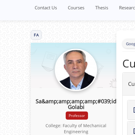
Contact Us
Courses
Thesis
Researc
FA
Goog
Cu
Cu
Sa&amp;amp;amp;amp;#039;id
Golabi
Professor
College: Faculty of Mechanical
Engineering