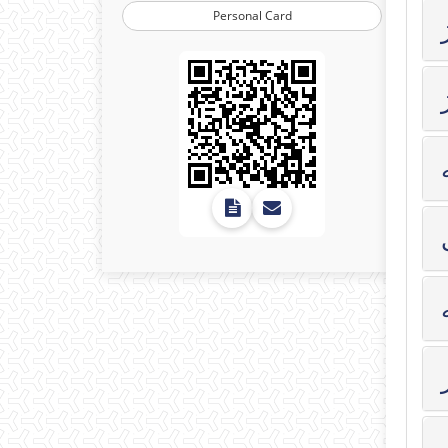
Personal Card