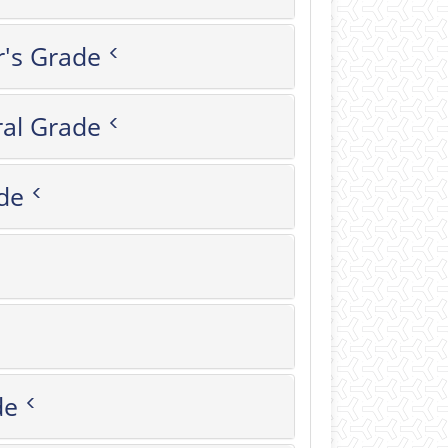
r's Grade
al Grade
de
rade