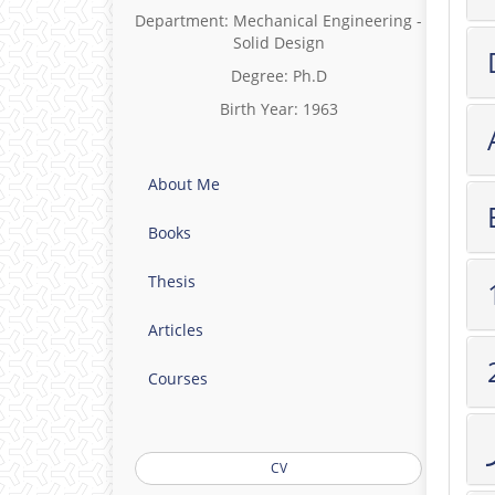
Department: Mechanical Engineering -
Solid Design
Degree: Ph.D
Birth Year: 1963
About Me
Books
Thesis
Articles
Courses
CV