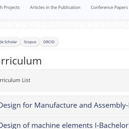
h Projects
Articles in the Publication
Conference Papers
le Scholar
Scopus
ORCID
rriculum
rriculum List
Design for Manufacture and Assembly-
Design of machine elements I-Bachelor