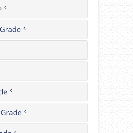
de
octoral Grade
rade
زار-Master's Grade