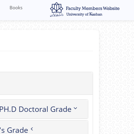
Books
PH.D Doctoral Grade
's Grade