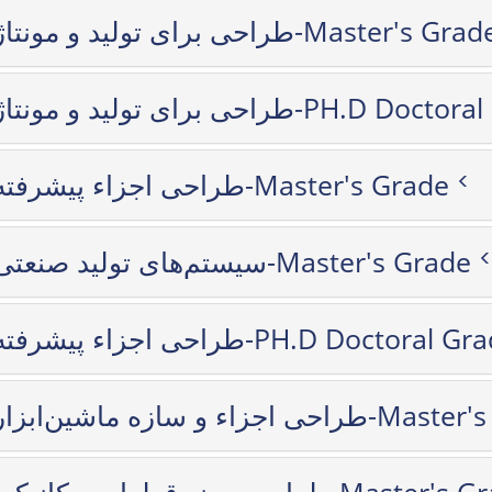
طراحی برای تولید و مونتاژ-Master's Gra
طراحی برای تولید و مونتاژ-PH.D D
طراحی اجزاء پیشرفته-Master's Grade
سیستم‌های تولید صنعتی-Master's Grade
طراحی اجزاء پیشرفته-PH.D Doctoral G
طراحی اجزاء و سازه ماشین‌اب