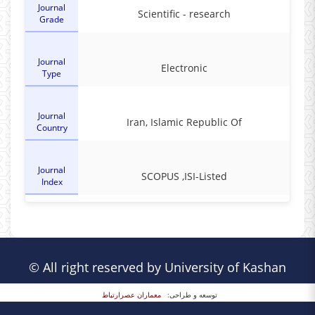
Journal
Scientific - research
Grade
Journal
Electronic
Type
Journal
Iran, Islamic Republic Of
Country
Journal
SCOPUS ,ISI-Listed
Index
© All right reserved by University of Kashan
معماران عصر‌ارتباط
توسعه و طراحی: