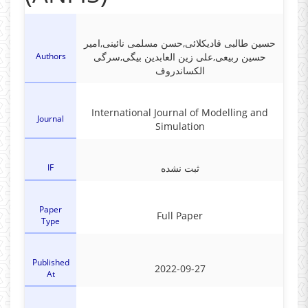
حسین طالبی قادیکلائی,حسن مسلمی نائینی,امیر
Authors
حسین ربیعی,علی زین العابدین بیگی,سرگی
الکساندروف
International Journal of Modelling and
Journal
Simulation
IF
ثبت نشده
Paper
Full Paper
Type
Published
2022-09-27
At