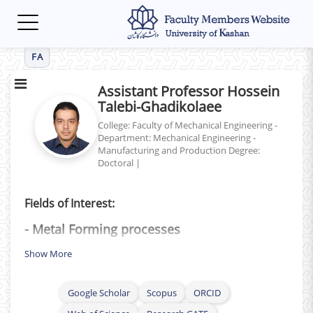
Toggle
navigation
FA
Assistant Professor Hossein
Talebi-Ghadikolaee
College: Faculty of Mechanical Engineering -
Department: Mechanical Engineering -
Manufacturing and Production
Degree:
Doctoral
|
Fields of Interest:
- Metal Forming processes
- Ductile Fracture
Show More
- Plasticity
Google Scholar
Scopus
ORCID
- Sheet Metal forming (
Mechanical and