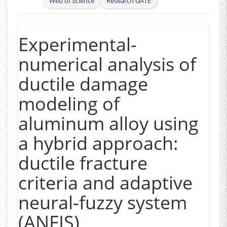
Web of Science
Research GATE
Formability testing, Micro forming, Material
anisotropy, Non-linear deformation loading,
High strain rate deformation, Hot forming,
Experimental-
Finite element modeling
)
numerical analysis of
- Ductility and Ductile Damage evolution
ductile damage
- Deformation Mechanics
modeling of
- Fuel cell (Metallic Bipolar plates)
aluminum alloy using
- Laser Forming
a hybrid approach:
- Fracture and Mechanical Behaviour of
ductile fracture
Additively Manufactured Product
criteria and adaptive
neural-fuzzy system
(ANFIS)