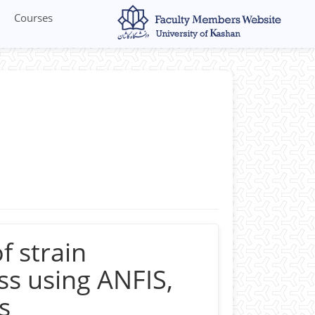
Courses
 Micro forming, Material anisotropy,
ion, Hot forming, Finite element
f strain
s using ANFIS,
s