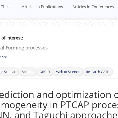
Thesis
Articles In Publications
Articles In Conferences
 of Interest:
tal Forming processes
tile Fracture
More
sticity
le Scholar
Scopus
ORCID
Web of Science
Research GATE
et Metal forming (
Mechanical and Formability testing,
linear deformation loading, High strain rate deformat
ling
ediction and optimization o
)
ctility and Ductile Damage evolution
mogeneity in PTCAP proces
formation Mechanics
N, and Taguchi approache