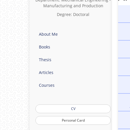
- Fue
Manufacturing and Production
- La
Degree: Doctoral
- Fr
About Me
Books
Thesis
Articles
Courses
CV
Personal Card