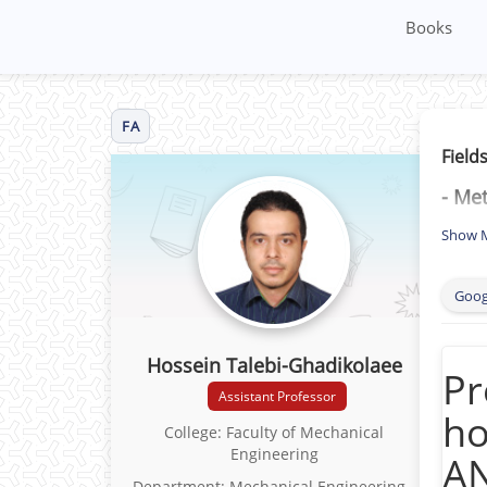
Books
FA
Fields
- Me
- Duc
Show 
- Pla
Goog
- She
Non-
Hossein Talebi-Ghadikolaee
mode
Pr
Assistant Professor
- Du
ho
College: Faculty of Mechanical
Engineering
- De
AN
Department: Mechanical Engineering -