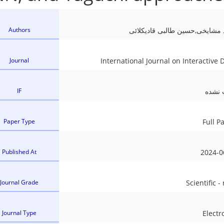
l cell (Metallic Bipolar plates)
ser Forming
Authors
وحید مدانلو,بهنام آخوندی,احمد 
acture and Mechanical Behaviour of Additively Manufa
Journal
International Journal on Interactive
IF
ثبت ن
Paper Type
Full P
Published At
2024-0
Journal Grade
Scientific -
Journal Type
Electr