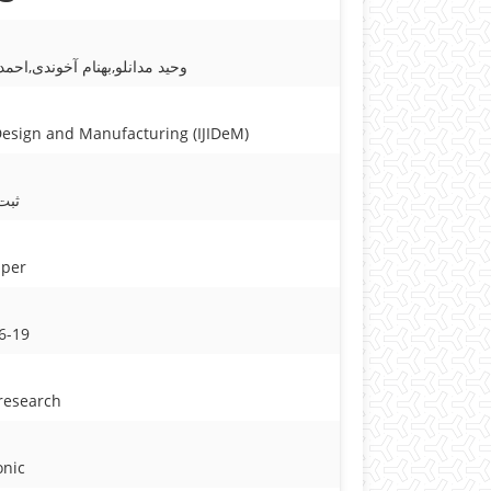
مشایخی,حسین طالبی قادیکلائی
ctured Product
 Design and Manufacturing (IJIDeM)
شده
aper
6-19
 research
onic