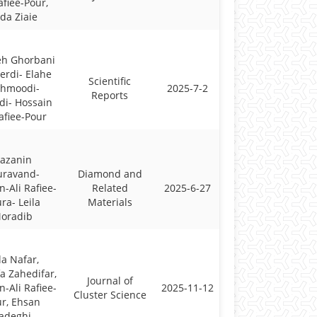
afiee-Pour,
da Ziaie
eh Ghorbani
erdi- Elahe
Scientific
hmoodi-
2025-7-2
Reports
di- Hossain
Rafiee-Pour
azanin
uravand-
Diamond and
n-Ali Rafiee-
Related
2025-6-27
ra- Leila
Materials
oradib
la Nafar,
a Zahedifar,
Journal of
n-Ali Rafiee-
2025-11-12
Cluster Science
r, Ehsan
adeghi