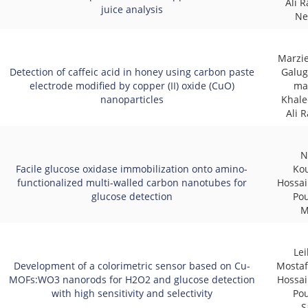
Ali R
juice analysis
Ne
Marzi
Detection of caffeic acid in honey using carbon paste
Galug
electrode modified by copper (II) oxide (CuO)
ma
nanoparticles
Khale
Ali 
N
Facile glucose oxidase immobilization onto amino-
Ko
functionalized multi-walled carbon nanotubes for
Hossai
glucose detection
Pou
M
Lei
Development of a colorimetric sensor based on Cu-
Mostaf
MOFs:WO3 nanorods for H2O2 and glucose detection
Hossai
with high sensitivity and selectivity
Pou
S