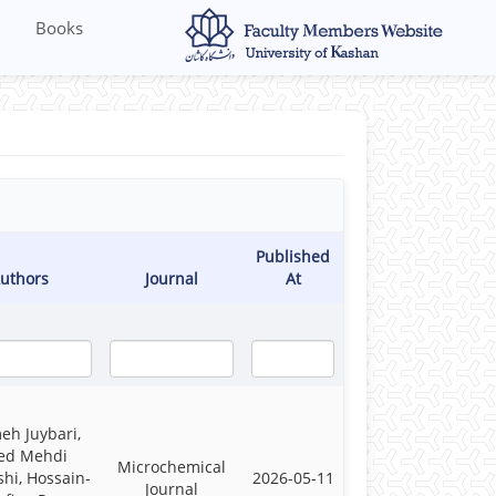
Books
Published
uthors
Journal
At
eh Juybari,
ed Mehdi
Microchemical
hi, Hossain-
2026-05-11
Journal