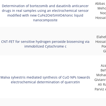
Abbas 
Determination of bortezomib and dasatinib anticancer
Mehd
drugs in real samples using an electrochemical sensor
Noo
modified with new CuFe2O4/SmVO4/ionic liquid
Hossai
nanocomposite
Elahe
CNT-FET for sensitive hydrogen peroxide biosensing via
Hossai
immobilized Cytochrome c
Po
G
Az
Beh
Moha
Malva sylvestris mediated synthesis of CuO NPs towards
Givianr
electrochemical determination of quercetin
Ali R
Parviz