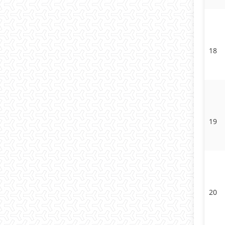
18
19
20