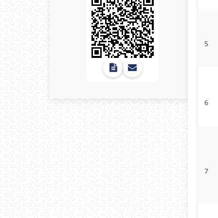
5
6
7