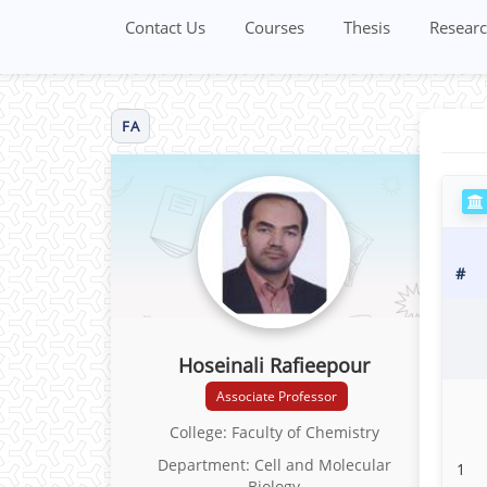
Contact Us
Courses
Thesis
Researc
FA
#
Hoseinali Rafieepour
Associate Professor
College: Faculty of Chemistry
Department: Cell and Molecular
1
Biology