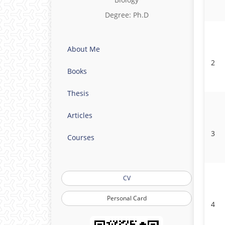
Degree: Ph.D
About Me
2
Books
Thesis
Articles
3
Courses
CV
Personal Card
4