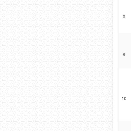
8
9
10