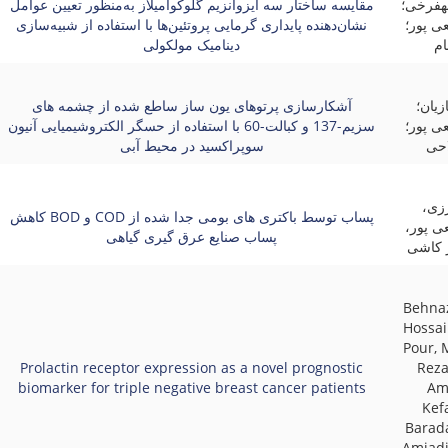
مقایسه ساختار سه ایزوآنزیم گلوکوآمیلاز به‌منظور تعیین عوامل
آذین م
نشان‌دهنده پایداری گرمایی پروتئین‌ها با استفاده از شبیه‌سازی
حسینعل
دینامیک مولکولی
کر
آشکارسازی پرتوهای یون ساز ساطع شده از چشمه های
مطهر
سزیم-137 و کبالت-60 با استفاده از حسگر الکتروشیمیایی آنیون
حسینعل
سوپراکسید در محیط آبی
صدی
محم
کاهش BOD و COD پساب توسط باکتری های بومی جدا شده از
حسینعل
پساب صنایع عرق گیری گیاهی
فرشته
Behna
Hossai
Pour,
Prolactin receptor expression as a novel prognostic
Reza
biomarker for triple negative breast cancer patients
Am
Kef
Barad
Amjadi