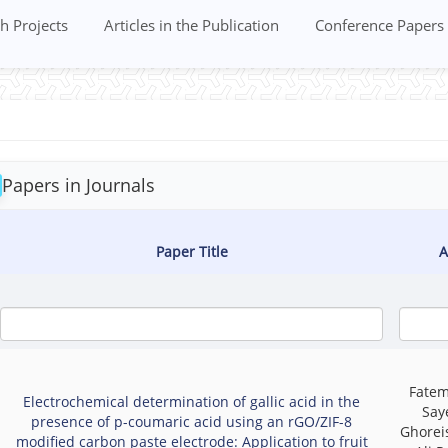
h Projects
Articles in the Publication
Conference Papers
Papers in Journals
Paper Title
A
Fatem
Electrochemical determination of gallic acid in the
Say
presence of p-coumaric acid using an rGO/ZIF-8
Ghoreis
modified carbon paste electrode: Application to fruit