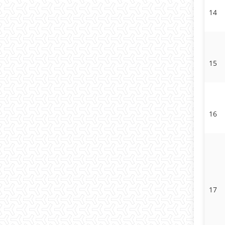
14
15
16
17