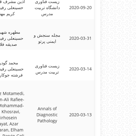
شرف قهفرخی؛
زیست فناوری
ی رفیعی پور؛
دانشگاه تربیت
2020-09-20
یم مهنام
مدرس
ه شهبازیان؛
مجله سنجش و
ی رفیعی پور؛
2020-03-31
ایمنی پرتو
قه فلاحی
د گودرزی،
زیست فناوری
ی رفیعی پور،
2020-03-14
تربیت مدرس
 جوکار کاشی
z Motamedi,
n-Ali Rafiee-
 Mohammad-
Annals of
 Khosravi,
Diagnostic
2020-03-13
irhosein
Pathology
ayat, Azar
aran, Elham
, Parvin Goli