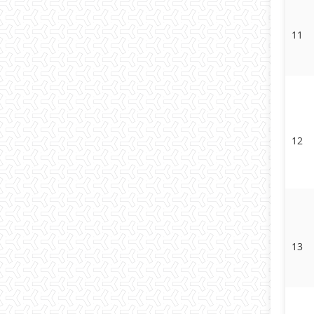
11
12
13