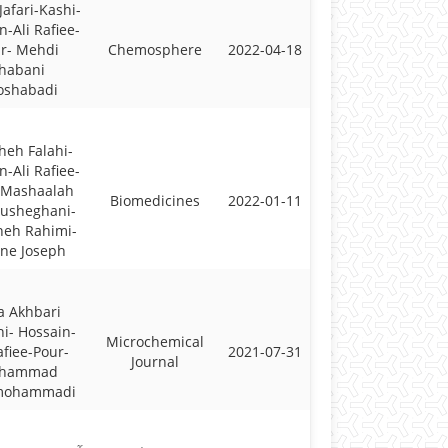
Jafari-Kashi-
n-Ali Rafiee-
r- Mehdi
Chemosphere
2022-04-18
habani
oshabadi
heh Falahi-
n-Ali Rafiee-
 Mashaalah
Biomedicines
2022-01-11
ousheghani-
neh Rahimi-
ne Joseph
a Akhbari
i- Hossain-
Microchemical
afiee-Pour-
2021-07-31
Journal
hammad
mohammadi