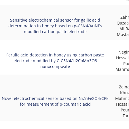
Zahr
Sensitive electrochemical sensor for gallic acid
Qazaan
determination in honey based on g-C3N4/AuNPs
Ali R
modified carbon paste electrode
Mosta
Negin
Ferulic acid detection in honey using carbon paste
Hossai
electrode modified by C-C3N4/Li2CoMn3O8
Pou
nanocomposite
Mahmo
Zein
Khov
Novel electrochemical sensor based on NiZnFe2O4/CPE
Mahmoo
for measurement of p-coumaric acid
Hossai
Pou
Fa