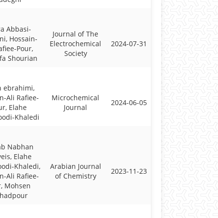
a Abbasi-
Journal of The
i, Hossain-
Electrochemical
2024-07-31
afiee-Pour,
Society
fa Shourian
 ebrahimi,
n-Ali Rafiee-
Microchemical
2024-06-05
r, Elahe
Journal
odi-Khaledi
ab Nabhan
eis, Elahe
di-Khaledi,
Arabian Journal
2023-11-23
n-Ali Rafiee-
of Chemistry
r, Mohsen
rhadpour