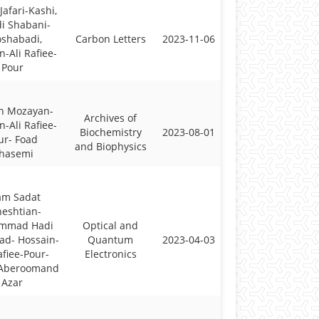
Jafari-Kashi,
i Shabani-
shabadi,
Carbon Letters
2023-11-06
n-Ali Rafiee-
Pour
h Mozayan-
Archives of
n-Ali Rafiee-
Biochemistry
2023-08-01
ur- Foad
and Biophysics
hasemi
am Sadat
eshtian-
mmad Hadi
Optical and
ad- Hossain-
Quantum
2023-04-03
afiee-Pour-
Electronics
 Aberoomand
Azar