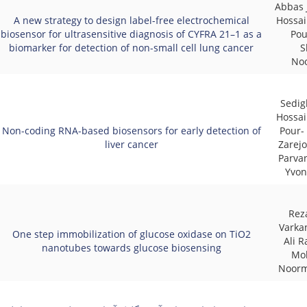
Abbas 
A new strategy to design label-free electrochemical
Hossai
biosensor for ultrasensitive diagnosis of CYFRA 21–1 as a
Pou
biomarker for detection of non-small cell lung cancer
S
No
Sedig
Hossai
Non-coding RNA-based biosensors for early detection of
Pour-
liver cancer
Zarej
Parva
Yvon
Rez
Varkan
One step immobilization of glucose oxidase on TiO2
Ali R
nanotubes towards glucose biosensing
Mo
Noor