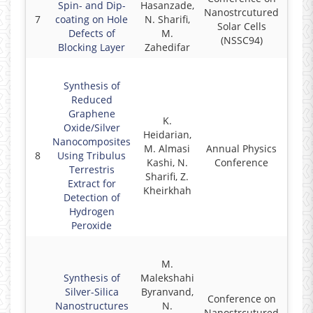
Spin- and Dip-
Hasanzade,
Nanostrcutured
7
coating on Hole
N. Sharifi,
2
Solar Cells
Defects of
M.
(NSSC94)
Blocking Layer
Zahedifar
Synthesis of
Reduced
Graphene
K.
Oxide/Silver
Heidarian,
Nanocomposites
M. Almasi
Annual Physics
8
Using Tribulus
2
Kashi, N.
Conference
Terrestris
Sharifi, Z.
Extract for
Kheirkhah
Detection of
Hydrogen
Peroxide
M.
Synthesis of
Malekshahi
Silver-Silica
Byranvand,
Conference on
Nanostructures
N.
Nanostrcutured