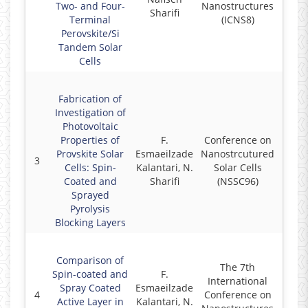
Two- and Four-
Nanostructures
Sharifi
Terminal
(ICNS8)
Perovskite/Si
Tandem Solar
Cells
Fabrication of
Investigation of
Photovoltaic
Properties of
F.
Conference on
Provskite Solar
Esmaeilzade
Nanostrcutured
3
2
Cells: Spin-
Kalantari, N.
Solar Cells
Coated and
Sharifi
(NSSC96)
Sprayed
Pyrolysis
Blocking Layers
Comparison of
The 7th
Spin-coated and
F.
International
Spray Coated
Esmaeilzade
4
Conference on
2
Active Layer in
Kalantari, N.