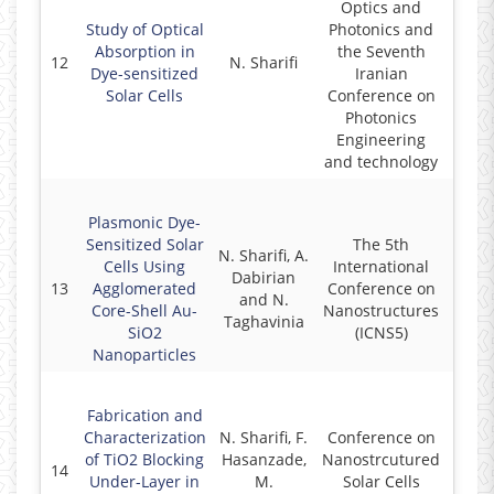
Optics and
Study of Optical
Photonics and
Absorption in
the Seventh
12
N. Sharifi
2
Dye-sensitized
Iranian
Solar Cells
Conference on
Photonics
Engineering
and technology
Plasmonic Dye-
Sensitized Solar
The 5th
N. Sharifi, A.
Cells Using
International
Dabirian
13
Agglomerated
Conference on
2
and N.
Core-Shell Au-
Nanostructures
Taghavinia
SiO2
(ICNS5)
Nanoparticles
Fabrication and
Characterization
N. Sharifi, F.
Conference on
of TiO2 Blocking
Hasanzade,
Nanostrcutured
14
2
Under-Layer in
M.
Solar Cells