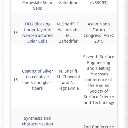
Perovskite Solar
Zahedifar
(NSSC93)
Cells
TiO2 Blocking
N. Sharifi, F.
Asian Nano
Under-layer in
Hasanzade,
Forum
15
2
Nanostructured
M.
Congress- ANFC
Solar Cells
Zahedifar
2015
Seventh Surface
Engineering
and Heating
Coating of Silver
N. Sharifi,
Processes
on cellulose
M. Chavoshi
16
conference of
2
fibers and glass
and N.
the Iranian
fibers
Taghavinia
Society of
Surface Science
and Technology
Synthesis and
characterization
2nd Conference