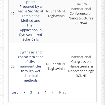
Spheres
The 4th
Prepared by a
International
Facile Sacrificial
N. Sharifi, N.
19
Conference on
2
Templating
Taghavinia
Nanostructures
Method and
(ICNS4)
Their
Application in
Dye-sensitized
Solar Cells
Synthesis and
characterization
International
of silver
Congress on
N. Sharifi, N.
20
nanoparticles
Nanoscience &
2
Taghavinia
through wet
Nanotechnology
chemical
(ICNN)
methods
Last
»
3
2
1
«
First