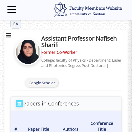
Toggle
navigation
FA
Assistant Professor Nafiseh
Sharifi
Former Co-Worker
College: faculty of Physics - Department: Laser
and Photonics
Degree: Post Doctoral
|
Google Scholar
Papers in Conferences
Ho
Conference
Da
#
Paper Title
Authors
Title
Conf