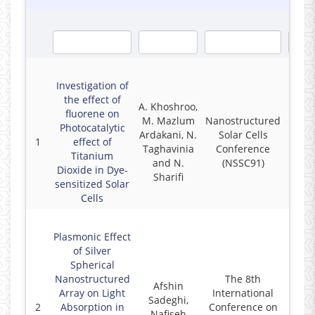
Investigation of
the effect of
A. Khoshroo,
fluorene on
M. Mazlum
Nanostructured
Photocatalytic
Ardakani, N.
Solar Cells
1
effect of
2
Taghavinia
Conference
Titanium
and N.
(NSSC91)
Dioxide in Dye-
Sharifi
sensitized Solar
Cells
Plasmonic Effect
of Silver
Spherical
Nanostructured
The 8th
Afshin
Array on Light
International
Sadeghi,
2
Absorption in
Conference on
2
Nafiseh