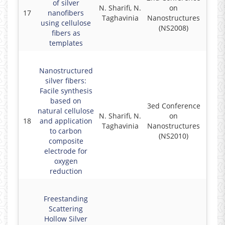
of silver
N. Sharifi, N.
on
17
nanofibers
2
Taghavinia
Nanostructures
using cellulose
(NS2008)
fibers as
templates
Nanostructured
silver fibers:
Facile synthesis
based on
3ed Conference
natural cellulose
N. Sharifi, N.
on
18
and application
2
Taghavinia
Nanostructures
to carbon
(NS2010)
composite
electrode for
oxygen
reduction
Freestanding
Scattering
Hollow Silver