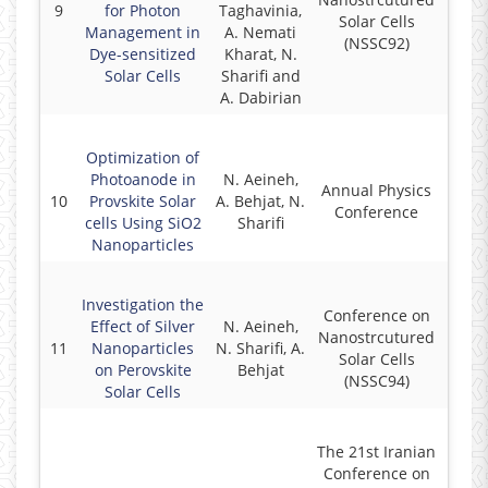
9
for Photon
Taghavinia,
2
Solar Cells
Management in
A. Nemati
(NSSC92)
Dye-sensitized
Kharat, N.
Solar Cells
Sharifi and
A. Dabirian
Optimization of
Photoanode in
N. Aeineh,
Annual Physics
10
Provskite Solar
A. Behjat, N.
2
Conference
cells Using SiO2
Sharifi
Nanoparticles
Investigation the
Conference on
Effect of Silver
N. Aeineh,
Nanostrcutured
11
Nanoparticles
N. Sharifi, A.
2
Solar Cells
on Perovskite
Behjat
(NSSC94)
Solar Cells
The 21st Iranian
Conference on