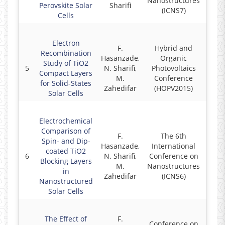
Nanostructures
Perovskite Solar
Sharifi
(ICNS7)
Cells
Electron
F.
Hybrid and
Recombination
Hasanzade,
Organic
Study of TiO2
5
N. Sharifi,
Photovoltaics
2
Compact Layers
M.
Conference
for Solid-States
Zahedifar
(HOPV2015)
Solar Cells
Electrochemical
Comparison of
F.
The 6th
Spin- and Dip-
Hasanzade,
International
coated TiO2
6
N. Sharifi,
Conference on
2
Blocking Layers
M.
Nanostructures
in
Zahedifar
(ICNS6)
Nanostructured
Solar Cells
The Effect of
F.
Conference on