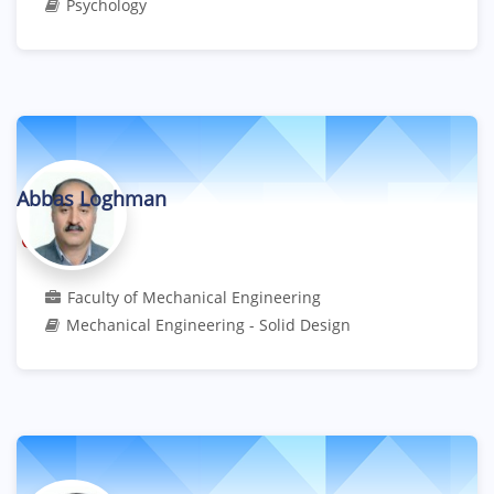
Psychology
Abbas Loghman
Professor
Faculty of Mechanical Engineering
Mechanical Engineering - Solid Design