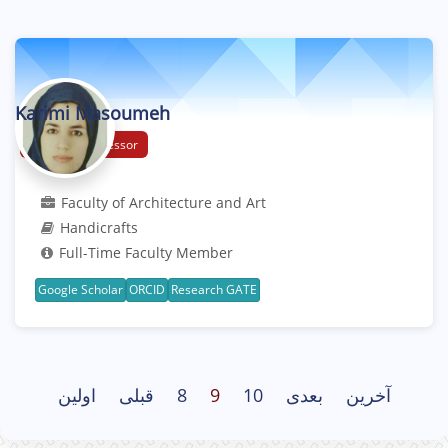
Karimi Masoumeh
Assistant Professor
Faculty of Architecture and Art
Handicrafts
Full-Time Faculty Member
Google Scholar
ORCID
Research GATE
اولین
قبلی
8
9
10
بعدی
آخرین