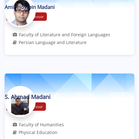
Amir Hossein Madani
Associate Professor
Faculty of Literature and Foreign Languages
Persian Language and Literature
S. Ahmad Madani
Assistant Professor
Faculty of Humanities
Physical Education