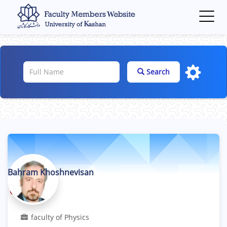
Toggl
navig
Search
Bahram Khoshnevisan
Professor
faculty of Physics