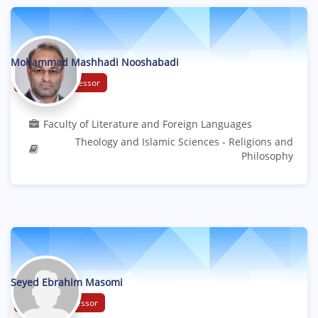
Mohammad Mashhadi Nooshabadi
Associate Professor
Faculty of Literature and Foreign Languages
Theology and Islamic Sciences - Religions and
Philosophy
Seyed Ebrahim Masomi
Assistant Professor