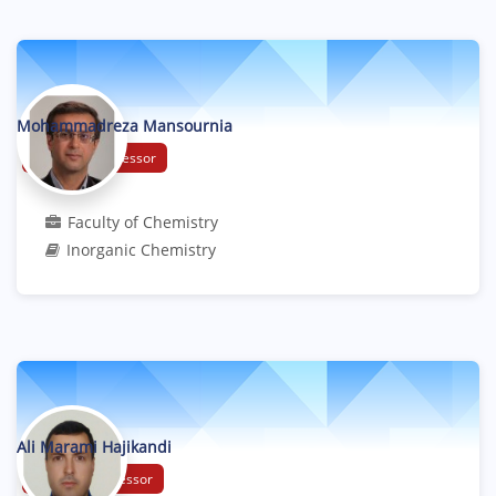
Mohammadreza Mansournia
Associate Professor
Faculty of Chemistry
Inorganic Chemistry
Ali Marami Hajikandi
Assistant Professor