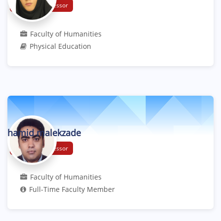
Assistant Professor
Faculty of Humanities
Physical Education
hamid malekzade
Assistant Professor
Faculty of Humanities
Full-Time Faculty Member