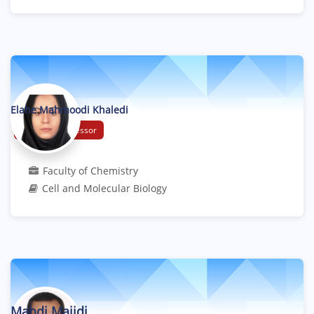
Elahe Mahmoodi Khaledi
Assistant Professor
Faculty of Chemistry
Cell and Molecular Biology
Mahdi Majidi