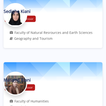
Sedighe Kiani
Associate Professor
Faculty of Natural Resrources and Earth Sciences
Geography and Tourism
Masood Kiani
Assistant Professor
Faculty of Humanities