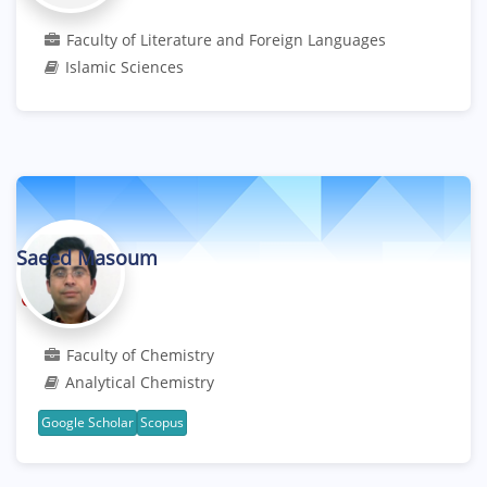
Faculty of Literature and Foreign Languages
Islamic Sciences
Saeed Masoum
Professor
Faculty of Chemistry
Analytical Chemistry
Google Scholar
Scopus