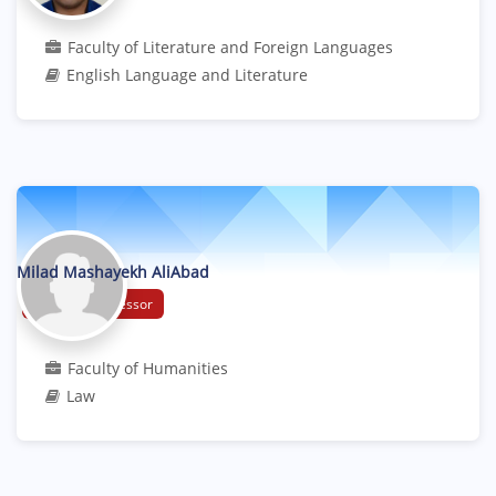
Faculty of Literature and Foreign Languages
English Language and Literature
Milad Mashayekh AliAbad
Assistant Professor
Faculty of Humanities
Law