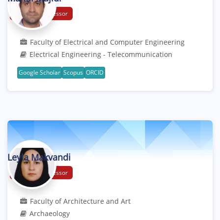
Assistant Professor
Faculty of Electrical and Computer Engineering
Electrical Engineering - Telecommunication
Google Scholar
Scopus
ORCID
Leyla Makvandi
Assistant Professor
Faculty of Architecture and Art
Archaeology