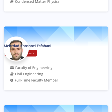
Condensed Matter Physics
Mehrdad Khoshoei Esfahani
Assistant Professor
Faculty of Engineering
Civil Engineering
Full-Time Faculty Member