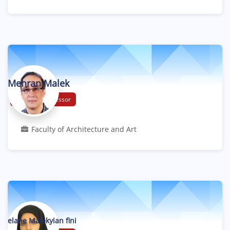
Mehran Malek
Assistant Professor
Faculty of Architecture and Art
elahe Malekyian fini