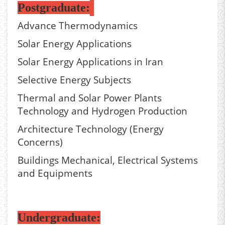
Postgraduate:
Advance Thermodynamics
Solar Energy Applications
Solar Energy Applications in Iran
Selective Energy Subjects
Thermal and Solar Power Plants
Technology and Hydrogen Production
Architecture Technology (Energy
Concerns)
Buildings Mechanical, Electrical Systems
and Equipments
Undergraduate: