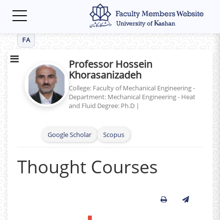
Toggle
navigation
FA
Professor Hossein
Khorasanizadeh
College: Faculty of Mechanical Engineering -
Department: Mechanical Engineering - Heat
and Fluid
Degree: Ph.D
|
Google Scholar
Scopus
Thought Courses