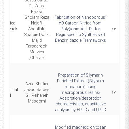
Javad Safaei
G., Zahra
Elyasi,
Gholam Reza
“Fabrication of Nanoporous
 Applied
Najafi,
3D Carbon Nitride from
Abdollatif
Poly(ionic liquid)s for
۱۶
.
Shafaie Douk,
Regiospecific Synthesis of
Majid
Benzimidazole Frameworks
Farsadrooh,
Marzieh
Gharaei,
Preparation of Silymarin
Enriched Extract (Silybum
Azita Shafiei,
marianum) using
ochemical
Javad Safaei-
macroporous resins:
۱۷
ournal
G., Reihaneh
Adsorption/desorption
Masoomi
characteristics, quantitative
analysis by HPLC and UPLC
Modified magnetic chitosan