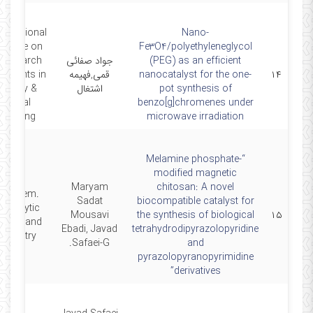
ternational
Nano-
erence on
Fe3O4/polyethyleneglycol
Research
جواد صفائی
(PEG) as an efficient
vements in
قمی,فهیمه
nanocatalyst for the one-
۱۴
mistry &
اشتغال
pot synthesis of
emical
benzo[g]chromenes under
ineering
microwave irradiation
“Melamine phosphate-
modified magnetic
Maryam
chitosan: A novel
nt. Chem.
Sadat
biocompatible catalyst for
 Catalytic
Mousavi
the synthesis of biological
۱۵
tions and
Ebadi, Javad
tetrahydrodipyrazolopyridine
emistry, .
Safaei‑G.
and
pyrazolopyranopyrimidine
derivatives”