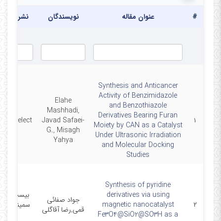
یه/همایش
نویسندگان
عنوان مقاله
#
Synthesis and Anticancer
Activity of Benzimidazole
Elahe
and Benzothiazole
Mashhadi,
Derivatives Bearing Furan
strySelect
Javad Safaei-
۱
Moiety by CAN as a Catalyst
G., Misagh
Under Ultrasonic Irradiation
Yahya
and Molecular Docking
Studies
Synthesis of pyridine
 و پنجمین
derivatives via using
جواد صفائی
ر شیمی آلی
magnetic nanocatalyst
۲
قمی,رضا آقاگلی
ایران
Fe3O4@SiO2@SO3H as a