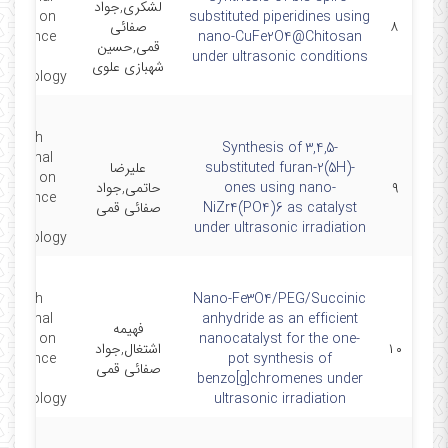
لشکری,جواد
gress on
substituted piperidines using
صفائی
۸
oscience
nano-CuFe2O4@Chitosan
قمی,حسین
and
under ultrasonic conditions
شهبازی علوی
echnology
e sixth
Synthesis of 3,4,5-
rnational
علیرضا
substituted furan-2(5H)-
gress on
حاتمی,جواد
ones using nano-
۹
oscience
صفائی قمی
NiZr4(PO4)6 as catalyst
and
under ultrasonic irradiation
echnology
e sixth
Nano-Fe3O4/PEG/Succinic
rnational
anhydride as an efficient
فهیمه
gress on
nanocatalyst for the one-
اشتغال,جواد
۱۰
oscience
pot synthesis of
صفائی قمی
and
benzo[g]chromenes under
echnology
ultrasonic irradiation