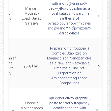
with mono(6-amino-6-
Maryam
deoxy)-β-cyclodextrin as a
ientific
Mousavi-
novel catalyst toward the
۱۸
eports, .
Ebadi, Javad
synthesis of
Safaei-G
pyrazolopyranopyrimidines
and pyrano[2,3-c]pyrazole-3-
carboxylates
Preparation of Copper( )
Complex Stabilized on
2nd Iranian
Magnetic Iron Nanoparticles
rnational
as a New and Recyclable
زهرا الیاسی
۱۹
gress of
Catalyst in One-Pot
emistry
Preparation of
Aminonaphthoquinone
Compounds
., “High conductivity graphite
Hossein
paste for radio frequency
Mojtabazadeh
identification tag with
Advances,
۲۰