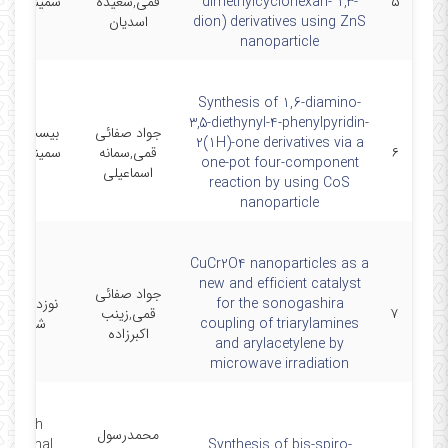
ر شیمی آلی
قمی,سعیده
dimethylcyclohexan- 1,3-
۵
ایران
اسدیان
dion) derivatives using ZnS
nanoparticle
Synthesis of 1,6-diamino-
3,5-diethynyl-4-phenylpyridin-
 و پنجمین
جواد صفائی
2(1H)-one derivatives via a
ر شیمی آلی
قمی,سمانه
۶
one-pot four-component
ایران
اسماعیلی
reaction by using CoS
nanoparticle
CuCr2O4 nanoparticles as a
new and efficient catalyst
جواد صفائی
همین کنگره
for the sonogashira
قمی,زینب
۷
می ایران
coupling of triarylamines
اکبرزاده
and arylacetylene by
microwave irradiation
e sixth
محمدرسول
rnational
Synthesis of bis-spiro-