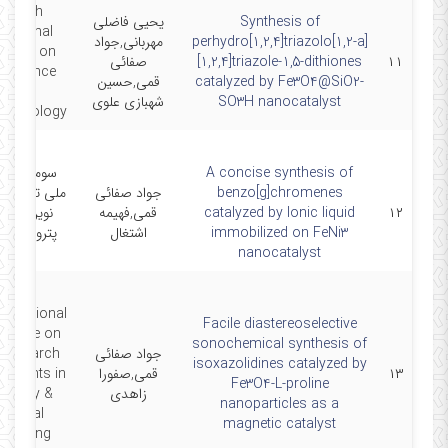
e sixth
یحیی فاضلی
Synthesis of
rnational
مهربانی,جواد
perhydro[1,2,4]triazolo[1,2-a]
gress on
صفائی
[1,2,4]triazole-1,5-dithiones
۱۱
oscience
قمی,حسین
catalyzed by Fe3O4@SiO2-
and
شهبازی علوی
SO3H nanocatalyst
echnology
ین همایش
A concise synthesis of
کنولوژی های
جواد صفائی
benzo[g]chromenes
ن در شیمی
قمی,فهیمه
catalyzed by Ionic liquid
۱۲
یمی و نانو
اشتغال
immobilized on FeNi3
ایران
nanocatalyst
ternational
Facile diastereoselective
erence on
sonochemical synthesis of
Research
جواد صفائی
isoxazolidines catalyzed by
vements in
قمی,صفورا
۱۳
Fe3O4-L-proline
mistry &
زاهدی
nanoparticles as a
emical
magnetic catalyst
ineering