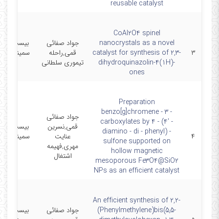
reusable catalyst
CoAl2O4 spinel
 و پنجمین
جواد صفائی
nanocrystals as a novel
ر شیمی آلی
قمی,راحله
catalyst for synthesis of 2,3-
۳
ایران
تیموری سلطانی
dihydroquinazolin-4(1H)-
ones
Preparation
benzo[g]chromene - 3 -
جواد صفائی
carboxylates by 4 - (4' -
 و پنجمین
قمی,نسرین
diamino - di - phenyl) -
ر شیمی آلی
عنایت
۴
sulfone supported on
ایران
مهری,فهیمه
hollow magnetic
اشتغال
mesoporous Fe3O4@SiO2
NPs as an efficient catalyst
An efficient synthesis of 2,2-
 و پنجمین
جواد صفائی
(Phenylmethylene)bis(5,5-