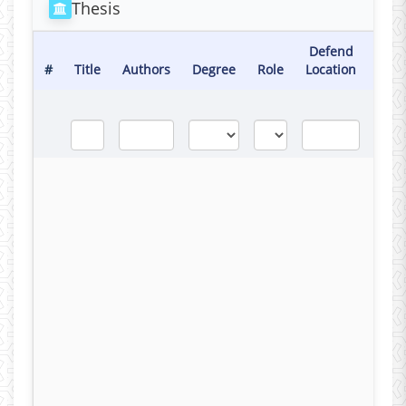
Thesis
Defend
Def
#
Title
Authors
Degree
Role
Location