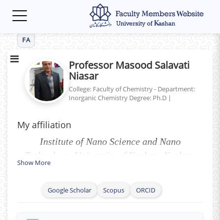
Toggle
navigation
FA
Professor Masood Salavati
Niasar
College: Faculty of Chemistry - Department:
Inorganic Chemistry
Degree: Ph.D
|
My affiliation
Institute of Nano Science and Nano
Technology, University of Kashan, Kashan,
Show More
P.O. Box 87317-51167, I. R. Iran.
Google Scholar
Scopus
ORCID