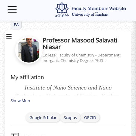
Toggle
navigation
FA
Professor Masood Salavati
Niasar
College: Faculty of Chemistry - Department:
Inorganic Chemistry
Degree: Ph.D
|
My affiliation
Institute of Nano Science and Nano
Technology, University of Kashan, Kashan,
Show More
P.O. Box 87317-51167, I. R. Iran.
Google Scholar
Scopus
ORCID