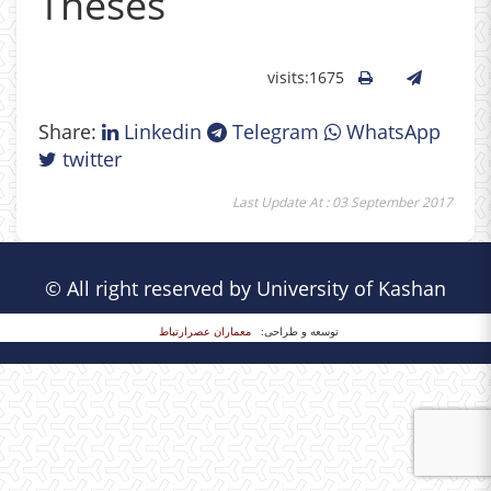
Theses
visits:1675
Share:
Linkedin
Telegram
WhatsApp
twitter
Last Update At : 03 September 2017
© All right reserved by University of Kashan
معماران عصر‌ارتباط
توسعه و طراحی: