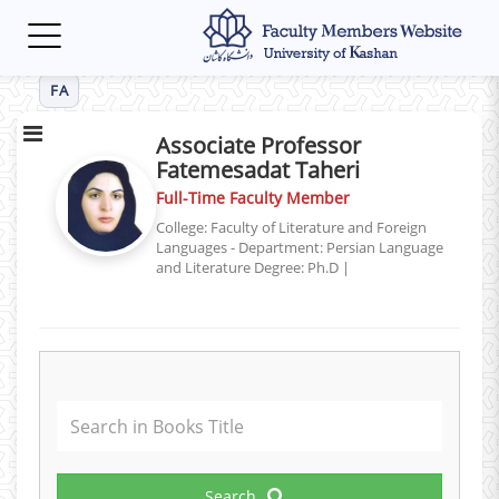
Toggle
navigation
FA
Associate Professor
Fatemesadat Taheri
Full-Time Faculty Member
College: Faculty of Literature and Foreign
Languages - Department: Persian Language
and Literature
Degree: Ph.D
|
Search