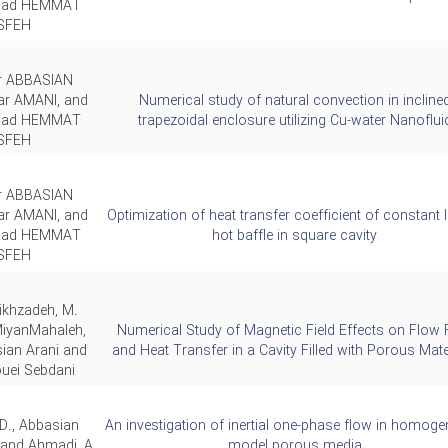
ad HEMMAT
SFEH
ar ABBASIAN
ar AMANI, and
Numerical study of natural convection in incline
ad HEMMAT
trapezoidal enclosure utilizing Cu-water Nanoflui
SFEH
ar ABBASIAN
ar AMANI, and
Optimization of heat transfer coefficient of constant 
ad HEMMAT
hot baffle in square cavity
SFEH
ikhzadeh, M.
MiyanMahaleh,
Numerical Study of Magnetic Field Effects on Flow F
ian Arani and
and Heat Transfer in a Cavity Filled with Porous Mate
uei Sebdani
D., Abbasian
An investigation of inertial one-phase flow in homog
 and Ahmadi, A.
model porous media