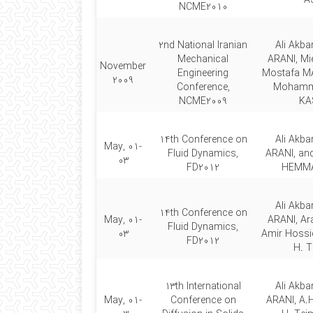
A
NCME2010
2nd National Iranian
Ali Akb
Mechanical
ARANI, Mi
November
Engineering
Mostafa M
2009
Conference,
Mohamm
NCME2009
KA
14th Conference on
Ali Akb
May, 01-
Fluid Dynamics,
ARANI, a
03
FD2012
HEMMA
Ali Akb
14th Conference on
May, 01-
ARANI, Ara
Fluid Dynamics,
03
Amir Hossi
FD2012
H. T
13th International
Ali Akb
May, 01-
Conference on
ARANI, A.