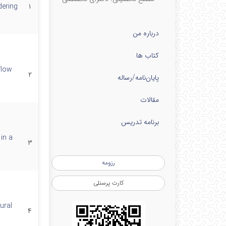
ering
۱
درباره من
کتاب ها
flow
۲
پایان‌نامه‌/رساله
مقالات
برنامه تدریس
in a
۳
رزومه
کارت پرسنلی
ural
۴