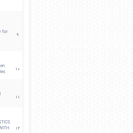
 for
۹
 en
۱۰
les
d
۱۱
STICS
WITH
۱۲