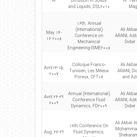
03
Diffusion in Solids
H. Teim
and Liquids, DSL2010
Mag
16th. Annual
(International)
Ali Akb
May 14-
Conference on
ARANI, Azi
16 2008
Mechanical
Didie
Engineering-ISME2008
Colloque Franco-
Ali Akb
Avril13-15,
Tunisien, Les Milieux
ARANI, Di
2007
Poreux, CFT07
and Az
Annual (International)
Ali Akb
Avril 26-29
Conference Fluid
ARANI, Azi
2009
Dynamics, FD2009
Didie
Ali Akbar A
17th Conference On
Mohammad 
Aug, 27-29
Fluid Dynamics,
Shekaram