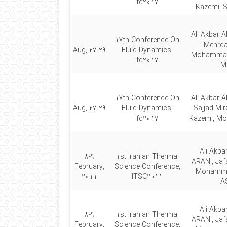
fd2017
Kazemi, S
Ali Akbar A
17th Conference On
Mehrda
Aug, 27-29
Fluid Dynamics,
Mohammad 
fd2017
Mi
17th Conference On
Ali Akbar A
Aug, 27-29
Fluid Dynamics,
Sajjad Mir
fd2017
Kazemi, M
Ali Akb
8-9
1st Iranian Thermal
ARANI, Jaf
February,
Science Conference,
Mohamm
2011
ITSC2011
A
Ali Akb
8-9
1st Iranian Thermal
ARANI, Jaf
February,
Science Conference,