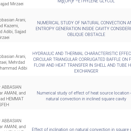
Mg(OH)2 –ETHYLENE GLYCOL
ajjad Mirzaei
bbasian Arani,
NUMERICAL STUDY OF NATURAL CONVECTION A
d Kazemi,
ENTROPY GENERATION INSIDE CAVITY CONSIDER
Adibi, Sajjad
OBLIQUE OBSTACLE
rzaei
HYDRAULIC AND THERMAL CHARACTERISTIC EFFEC
bbasian Arani,
CIRCULAR TRIANGULAR CORRUGATED BAFFLE ON F
zaei, Mehrdad
FLOW AND HEAT TRANSFER IN SHELL AND TUBE 
ohammad Adibi
EXCHANGER
ar ABBASIAN
ar AMANI, and
Numerical study of effect of heat source location
ad HEMMAT
natural convection in inclined square cavity
SFEH
ar ABBASIAN
ar AMANI, and
Effect of inclination on natural convection in square 