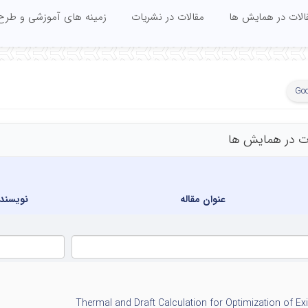
زشی و طرح های تحقیقاتی
مقالات در نشریات
مقالات در همایش 
Goo
مقالات در همای
سندگان
عنوان مقاله
Thermal and Draft Calculation for Optimization of Exi