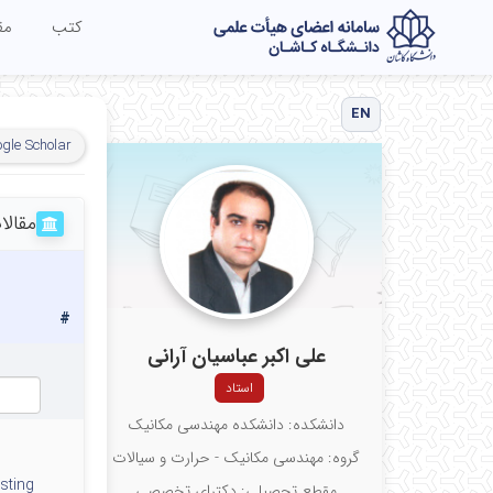
ها
کتب
EN
gle Scholar
ش ها
#
علی اکبر عباسیان آرانی
استاد
دانشکده: دانشکده مهندسی مکانیک
گروه: مهندسی مکانیک - حرارت و سیالات
sting
مقطع تحصیلی: دکترای تخصصی