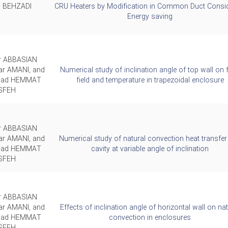
 BEHZADI
CRU Heaters by Modification in Common Duct Consid
Energy saving
ar ABBASIAN
ar AMANI, and
Numerical study of inclination angle of top wall on 
ad HEMMAT
field and temperature in trapezoidal enclosure
SFEH
ar ABBASIAN
ar AMANI, and
Numerical study of natural convection heat transfer 
ad HEMMAT
cavity at variable angle of inclination
SFEH
ar ABBASIAN
ar AMANI, and
Effects of inclination angle of horizontal wall on nat
ad HEMMAT
convection in enclosures