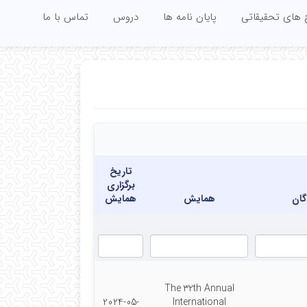
تماس با ما
دروس
پایان نامه ها
زمینه های آمو
تاریخ
برگزاری
همایش
همایش
نوی
The 32th Annual
2024-05-
International