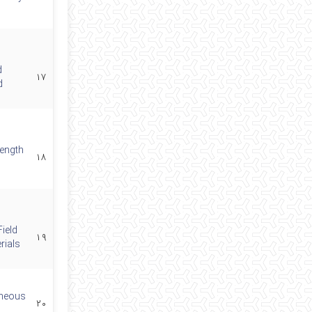
d
۱۷
d
length
۱۸
ield
۱۹
rials
eneous
۲۰