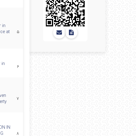
 in
rce at
۵
 in
۶
iven
۷
erty
ON IN
NG
۸