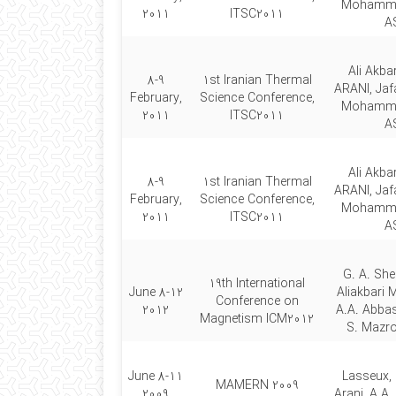
Mohamm
2011
ITSC2011
A
Ali Akb
8-9
1st Iranian Thermal
ARANI, Jaf
February,
Science Conference,
Mohamm
2011
ITSC2011
A
Ali Akb
8-9
1st Iranian Thermal
ARANI, Jaf
February,
Science Conference,
Mohamm
2011
ITSC2011
A
G. A. She
19th International
8-12 June
Aliakbari 
Conference on
2012
A.A. Abbas
Magnetism ICM2012
S. Mazro
8-11 June
Lasseux, 
MAMERN 2009
2009
Arani, A.A.