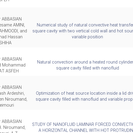
SFEH
ar ABBASIAN
esame AMINI,
Numerical study of natural convective heat transfer
AHMOODI, and
square cavity with two vertical cold wall and hot sou
ad Hassan
variable position
SHIHA
ar ABBASIAN
Natural convection around a heated round cylinder
nd Mohammad
square cavity filled with nanofluid
T ASFEH
ar ABBASIAN
sh Ardeshiri,
Optimization of heat source location inside a lid dr
en Niroumand,
square cavity filled with nanofluid and variable prop
eimouri
ar ABBASIAN
STUDY OF NANOFLUID LAMINAR FORCED CONVECTI
H. Niroumand,
A HORIZONTAL CHANNEL WITH HOT PROTRUDI