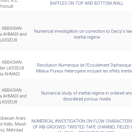
ouri, A.Z.
BAFFLES ON TOP AND BOTTOM WALL
hsoudi
ar ABBASIAN
Numerical investigation on correction to Darcy's law
ta AHMADI and
inertial regime
r LASSEUX
ar ABBASIAN
Resolution Numerique de l’Ecoulement Diphasique
dier LASSEUX
Milieux Poreux Heterogene incluant les effets inertie
ita AHMADI
ar ABBASIAN
Numerical study of inertial regime in ordered an
ta AHMADI and
disordered porous media
r LASSEUX
bbasian Arani,
NUMERICAL INVESTIGATION ON FLOW CHARACTERI
Adibi, Masih
OF RIB-GROOVED TWISTED TAPE CHANNEL FIELED 
iz, Mehrdad