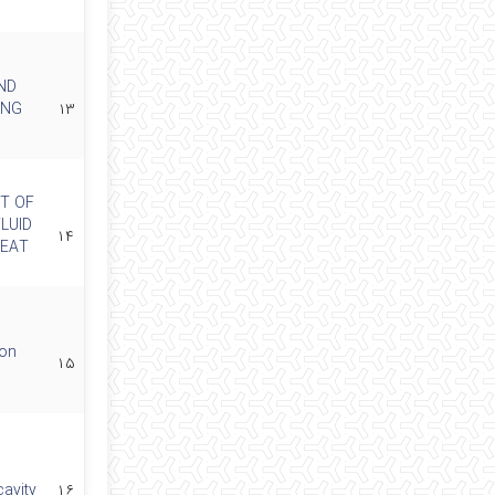
ND
ING
۱۳
T OF
LUID
۱۴
HEAT
 on
۱۵
cavity
۱۶