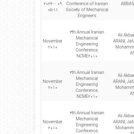
09 - 2024-
Conference of Iranian
ABBAS
05-11
Society of Mechanical
Engineers
3th.Annual Iranian
Ali Akb
Mechanical
November
ARANI, Jaf
Engineering
2010
Mohamm
Conference,
A
NCME2010
3th.Annual Iranian
Ali Akb
Mechanical
November
ARANI, Jaf
Engineering
2010
Mohamm
Conference,
A
NCME2010
3th.Annual Iranian
Ali Akb
Mechanical
November
ARANI, Jaf
Engineering
2010
Mohamm
Conference,