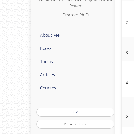
Power
Degree: Ph.D
2
About Me
Books
3
Thesis
Articles
4
Courses
CV
5
Personal Card