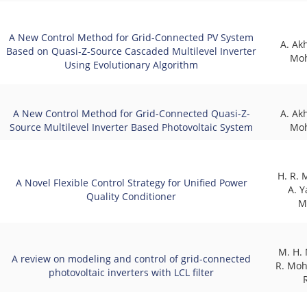
A New Control Method for Grid-Connected PV System
A. Ak
Based on Quasi-Z-Source Cascaded Multilevel Inverter
Mo
Using Evolutionary Algorithm
A New Control Method for Grid-Connected Quasi-Z-
A. Ak
Source Multilevel Inverter Based Photovoltaic System
Mo
H. R.
A Novel Flexible Control Strategy for Unified Power
A. Y
Quality Conditioner
M
M. H. 
A review on modeling and control of grid-connected
R. Mo
photovoltaic inverters with LCL filter