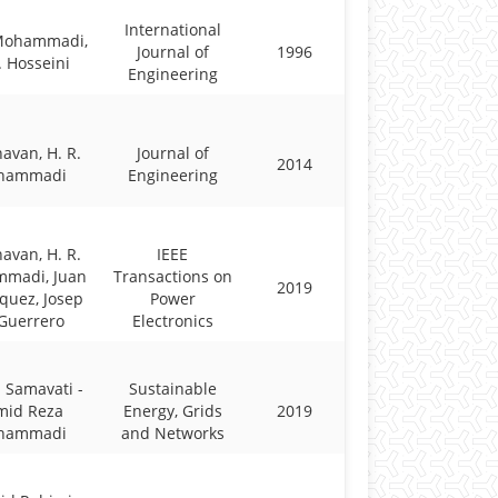
International
 Mohammadi,
Journal of
1996
. Hosseini
Engineering
havan, H. R.
Journal of
2014
hammadi
Engineering
havan, H. R.
IEEE
madi, Juan
Transactions on
2019
quez, Josep
Power
Guerrero
Electronics
 Samavati -
Sustainable
mid Reza
Energy, Grids
2019
hammadi
and Networks