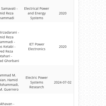
 Samavati -
Electrical Power
mid Reza
and Energy
2020
hammadi
Systems
irzadarani -
mid Reza
ammadi -
IET Power
s Ketabi -
2020
Electronics
yed Reza
tahari -
ad Ghorbani
ammad M.
Electric Power
ian, Hamid
Systems
2024-07-02
Mohammadi,
Research
M. Guerrero
 Akhavan -