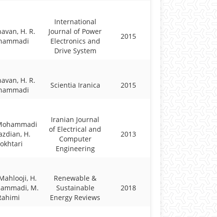
International
havan, H. R.
Journal of Power
2015
hammadi
Electronics and
Drive System
havan, H. R.
Scientia Iranica
2015
hammadi
Iranian Journal
 Mohammadi
of Electrical and
azdian, H.
2013
Computer
okhtari
Engineering
Mahlooji, H.
Renewable &
hammadi, M.
Sustainable
2018
Rahimi
Energy Reviews