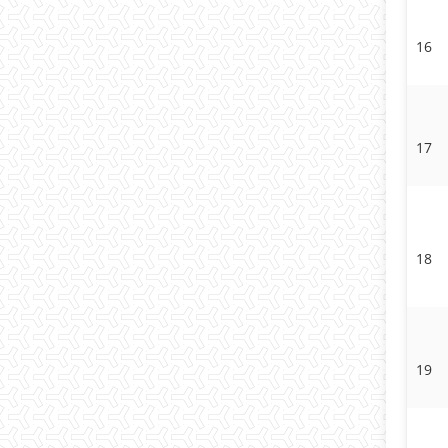
16
17
18
19