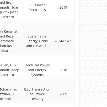
mid Reza
IET Power
madi - Juan
2019
Electronics
quez - Josep
Guerrero
h Keramati,
mid Reza
Sustainable
ammadi,
Energy, Grids
2024-01-05
lam Reza
and Networks
Shiran
havan, H. R.
Electrical Power
madi, Josep
and Energy
2018
Guerrero
Systems
 Mohammadi
IEEE Transaction
azdian, H.
on Power
2009
okhtari
Delivery