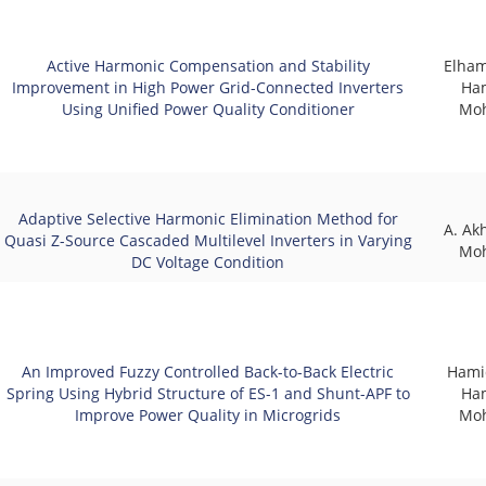
Active Harmonic Compensation and Stability
Elham
Improvement in High Power Grid-Connected Inverters
Ha
Using Unified Power Quality Conditioner
Mo
Adaptive Selective Harmonic Elimination Method for
A. Ak
Quasi Z-Source Cascaded Multilevel Inverters in Varying
Mo
DC Voltage Condition
An Improved Fuzzy Controlled Back-to-Back Electric
Hami
Spring Using Hybrid Structure of ES-1 and Shunt-APF to
Ha
Improve Power Quality in Microgrids
Mo