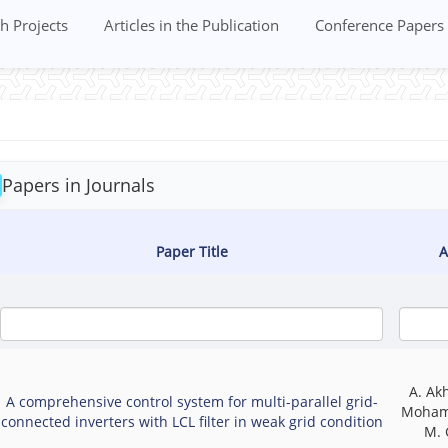
h Projects
Articles in the Publication
Conference Papers
Papers in Journals
Paper Title
A
A. Ak
A comprehensive control system for multi-parallel grid-
Moham
connected inverters with LCL filter in weak grid condition
M. 