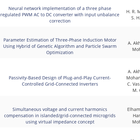
Neural network implementation of a three phase
H. R.
regulated PWM AC to DC converter with input unbalance
S. H
correction
Parameter Estimation of Three-Phase Induction Motor
A. Ak
Using Hybrid of Genetic Algorithm and Particle Swarm
Mo
Optimization
A. Ak
Passivity-Based Design of Plug-and-Play Current-
Moham
Controlled Grid-Connected Inverters
C. Vas
M. 
Simultaneous voltage and current harmonics
Elham
compensation in islanded/grid-connected microgrids
Ha
using virtual impedance concept
Mo