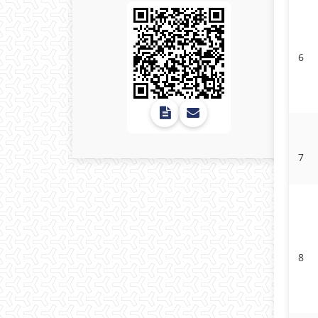
6
7
8