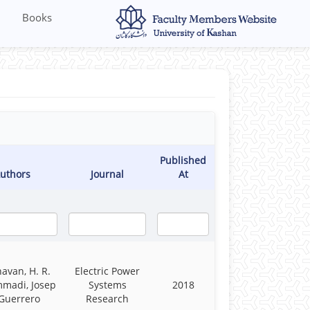
Books
Published
uthors
Journal
At
havan, H. R.
Electric Power
madi, Josep
Systems
2018
Guerrero
Research