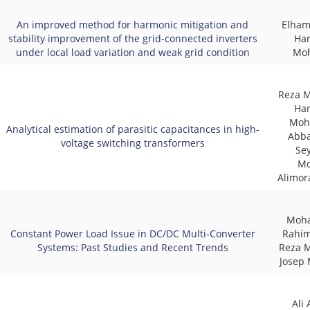
An improved method for harmonic mitigation and
Elham
stability improvement of the grid-connected inverters
Ha
under local load variation and weak grid condition
Mo
Reza M
Ha
Moh
Analytical estimation of parasitic capacitances in high-
Abba
voltage switching transformers
Se
Mo
Alimor
Moh
Constant Power Load Issue in DC/DC Multi-Converter
Rahim
Systems: Past Studies and Recent Trends
Reza 
Josep 
Ali