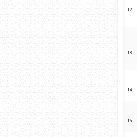
12
13
14
15