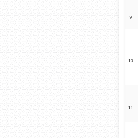
9
10
11