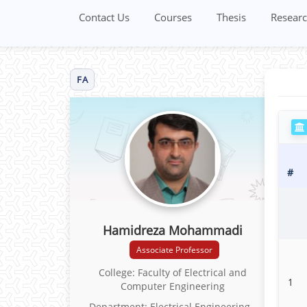
Contact Us
Courses
Thesis
Researc
FA
#
Hamidreza Mohammadi
Associate Professor
College: Faculty of Electrical and
1
Computer Engineering
Department: Electrical Engineering -