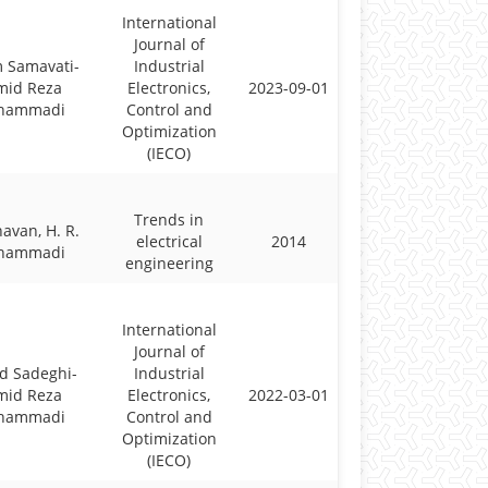
International
Journal of
 Samavati-
Industrial
mid Reza
Electronics,
2023-09-01
hammadi
Control and
Optimization
(IECO)
Trends in
havan, H. R.
electrical
2014
hammadi
engineering
International
Journal of
d Sadeghi-
Industrial
mid Reza
Electronics,
2022-03-01
hammadi
Control and
Optimization
(IECO)