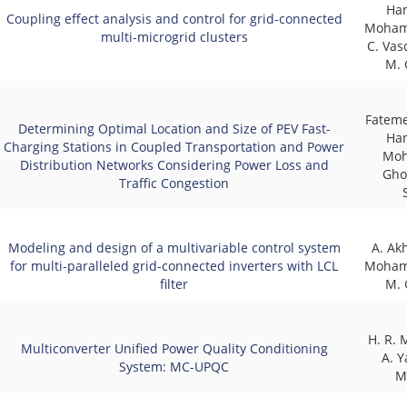
Ha
Coupling effect analysis and control for grid-connected
Moham
multi-microgrid clusters
C. Vas
M. 
Fateme
Determining Optimal Location and Size of PEV Fast-
Ha
Charging Stations in Coupled Transportation and Power
Moh
Distribution Networks Considering Power Loss and
Gho
Traffic Congestion
Modeling and design of a multivariable control system
A. Ak
for multi-paralleled grid-connected inverters with LCL
Moham
filter
M. 
H. R.
Multiconverter Unified Power Quality Conditioning
A. Y
System: MC-UPQC
M