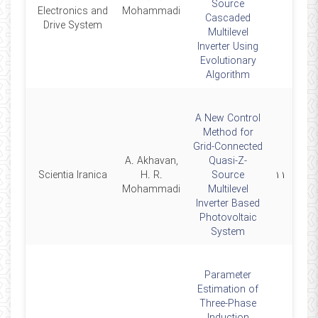
Source
Electronics and
Mohammadi
Cascaded
Drive System
Multilevel
Inverter Using
Evolutionary
Algorithm
A New Control
Method for
Grid-Connected
A. Akhavan,
Quasi-Z-
2015
Scientia Iranica
H. R.
Source
۱۱
Mohammadi
Multilevel
Inverter Based
Photovoltaic
System
Parameter
Estimation of
Three-Phase