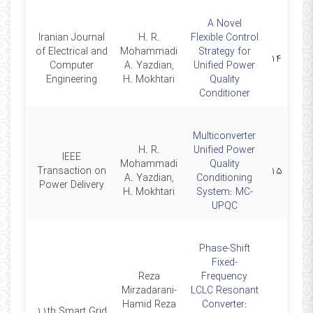
A Novel
Iranian Journal
H. R.
Flexible Control
of Electrical and
Mohammadi
Strategy for
2013
۱۴
Computer
A. Yazdian,
Unified Power
Engineering
H. Mokhtari
Quality
Conditioner
Multiconverter
H. R.
Unified Power
IEEE
Mohammadi
Quality
2009
Transaction on
۱۵
A. Yazdian,
Conditioning
Power Delivery
H. Mokhtari
System: MC-
UPQC
Phase-Shift
Fixed-
Reza
Frequency
Mirzadarani-
LCLC Resonant
Hamid Reza
Converter:
11th Smart Grid