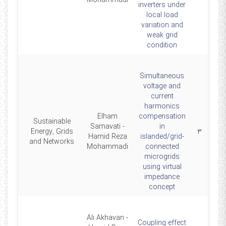
Mohammadi
inverters under
local load
variation and
weak grid
condition
Simultaneous
voltage and
current
harmonics
Elham
compensation
Sustainable
Samavati -
in
2019
Energy, Grids
۳
Hamid Reza
islanded/grid-
and Networks
Mohammadi
connected
microgrids
using virtual
impedance
concept
Ali Akhavan -
Coupling effect