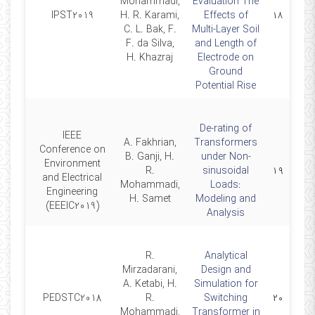
Mohammadi,
Evaluation The
2019-
IPST2019
H. R. Karami,
Effects of
۱۸
06-20
C. L. Bak, F.
Multi-Layer Soil
F. da Silva,
and Length of
H. Khazraj
Electrode on
Ground
Potential Rise
De-rating of
IEEE
A. Fakhrian,
Transformers
Conference on
B. Ganji, H.
under Non-
2019-
Environment
R.
sinusoidal
۱۹
06-11
and Electrical
Mohammadi,
Loads:
Engineering
H. Samet
Modeling and
(EEEIC2019)
Analysis
R.
Analytical
Mirzadarani,
Design and
A. Ketabi, H.
Simulation for
2018-
PEDSTC2018
R.
Switching
۲۰
02-13
Mohammadi,
Transformer in