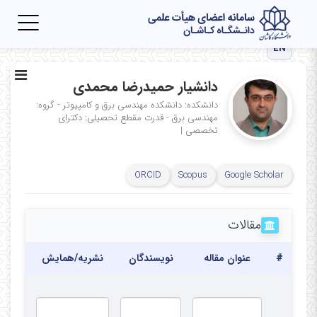
Toggle
igation
EN
دانشیار حمیدرضا محمدی
دانشکده: دانشکده مهندسی برق و کامپیوتر - گروه:
مقطع تحصیلی: دکترای
مهندسی برق - قدرت
|
تخصصی
ORCID
Scopus
Google Scholar
مقالات
تاریخ
نشریه/همایش
نویسندگان
عنوان مقاله
#