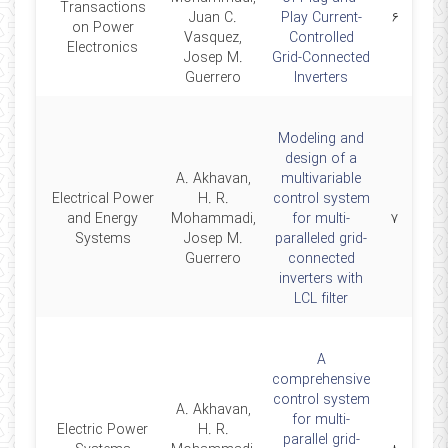
Transactions
2019
Juan C.
Play Current-
۶
on Power
Vasquez,
Controlled
Electronics
Josep M.
Grid-Connected
Guerrero
Inverters
Modeling and
design of a
A. Akhavan,
multivariable
Electrical Power
H. R.
control system
2018
and Energy
Mohammadi,
for multi-
۷
Systems
Josep M.
paralleled grid-
Guerrero
connected
inverters with
LCL filter
A
comprehensive
control system
A. Akhavan,
for multi-
Electric Power
H. R.
parallel grid-