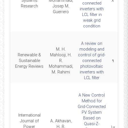
2018
Systems
Mohammadi,
۸
connected
Research
Josep M.
inverters with
Guerrero
LCL filter in
weak grid
condition
A review on
M. H.
modeling and
Renewable &
Mahlooji, H.
control of grid-
2018
Sustainable
R.
connected
۹
Energy Reviews
Mohammadi,
photovoltaic
M. Rahimi
inverters with
LCL filter
A New Control
Method for
Grid-Connected
PV System
International
Based on
Journal of
A. Akhavan,
Quasi-Z-
2015
Power
H. R.
۱۰