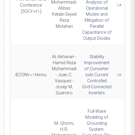
2021-
Mohammadi-
Analysis of
Conference
۱۶
12-07
Abbas
Operational
(SGC2021)
Ketabi-Seyed
Modes and
Reza
Mitigation of
Motahari
Parallel
Capacitance of
Output Diodes
Ali Akhavan -
Stability
Hamid Reza
Improvement
Mohammadi
of Converter-
2019-
IECON2019Annu
- Juan C.
side Current
۱۷
10-14
Vasquez -
Controlled
Josep M.
Grid-Connected
Guerrero
Inverters
Full-Wave
Modeling of
M. Ghomi,
Grounding
H.R.
System: