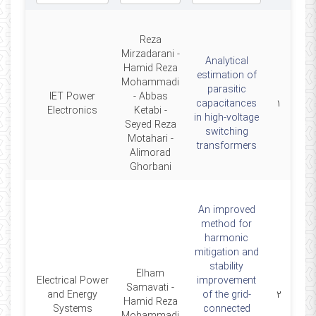
Reza
Mirzadarani -
Analytical
Hamid Reza
estimation of
Mohammadi
parasitic
IET Power
- Abbas
2020
capacitances
۱
Electronics
Ketabi -
in high-voltage
Seyed Reza
switching
Motahari -
transformers
Alimorad
Ghorbani
An improved
method for
harmonic
mitigation and
stability
Elham
Electrical Power
improvement
Samavati -
2020
and Energy
of the grid-
۲
Hamid Reza
Systems
connected