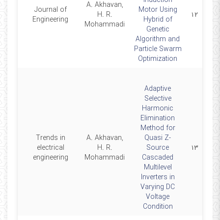
Induction
A. Akhavan,
Journal of
Motor Using
2014
H. R.
۱۲
Engineering
Hybrid of
Mohammadi
Genetic
Algorithm and
Particle Swarm
Optimization
Adaptive
Selective
Harmonic
Elimination
Method for
Trends in
A. Akhavan,
Quasi Z-
2014
electrical
H. R.
Source
۱۳
engineering
Mohammadi
Cascaded
Multilevel
Inverters in
Varying DC
Voltage
Condition