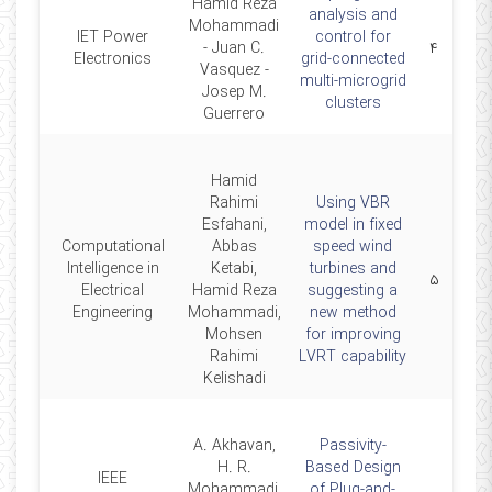
Hamid Reza
analysis and
Mohammadi
IET Power
control for
2019
- Juan C.
۴
Electronics
grid-connected
Vasquez -
multi-microgrid
Josep M.
clusters
Guerrero
Hamid
Rahimi
Using VBR
Esfahani,
model in fixed
Computational
Abbas
speed wind
Intelligence in
Ketabi,
turbines and
2019
۵
Electrical
Hamid Reza
suggesting a
Engineering
Mohammadi,
new method
Mohsen
for improving
Rahimi
LVRT capability
Kelishadi
A. Akhavan,
Passivity-
H. R.
Based Design
IEEE
Mohammadi,
of Plug-and-