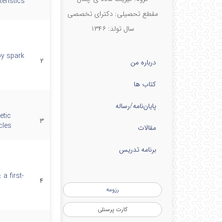
eristics
مقطع تحصیلی: دکترای تخصصی
سال تولد: ۱۳۴۶
by spark
۲
درباره من
کتاب ها
پایان‌نامه‌/رساله
etic
۳
cles
مقالات
برنامه تدریس
a first-
۴
رزومه
کارت پرسنلی