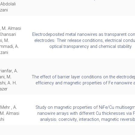
Abdolali
zani
, M. Almasi
 Khansari
Electrodeposited metal nanowires as transparent con
i, M.
electrodes: Their release conditions, electrical conduc
madi, A.
optical transparency and chemical stability
zani
rianfar, A.
ni, M.
The effect of barrier layer conditions on the electrode
hi, A. H.
efficiency and magnetic properties of Fe nanowire 
azer
 Mehr , A.
Study on magnetic properties of NiFe/Cu multiseg
 M. Almasi
nanowire arrays with different Cu thicknesses via
hi,
analysis: coercivity, interaction, magnetic reversibi