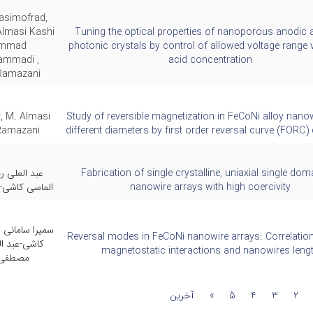
asimofrad,
masi Kashi
Tuning the optical properties of nanoporous anodic 
ammad
photonic crystals by control of allowed voltage range 
mmadi ,
acid concentration
Ramazani ,
, M. Almasi
Study of reversible magnetization in FeCoNi alloy nano
 Ramazani
different diameters by first order reversal curve (FORC
مضانی-محمد
Fabrication of single crystalline, uniaxial single do
میرحسن منتظر
nanowire arrays with high coercivity
ر-محمد الماسی
Reversal modes in FeCoNi nanowire arrays: Correlatio
علی رمضانی-
magnetostatic interactions and nanowires leng
لیخانی
آخرین
»
5
4
3
2