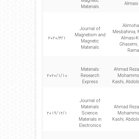
Magnetic
Almasi
Materials
Alimoh
Journal of
Mesbahinia
Magnetism and
2020/3/1
Almasi-Ka
Magnetic
Ghasemi, 
Materials
Rama
Materials
Ahmad Reza
2020/1/10
Research
Mohammad
Express
Kashi, Abdol
Journal of
Materials
Ahmad Reza
2019/12/1
Science:
Mohammad
Materials in
Kashi, Abdol
Electronics