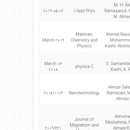
M. H. Ab
2019-05-06
J Appl Phys
Ramazani,A. 
M. Almas
Materials
Ahmad Reza
March 2019
Chemistry and
Mohammad
Physics
Kashi, Abdol
06 March
S. Samanifar
physica C
2018
Kashi, A. 
Alireza Sala
2018/11/2
Nanotechnology
Ramazani,
Almasi
Alimoh
Journal of
Mesbahinia
Magnetism and
2019/3/1
Almasi-Ka