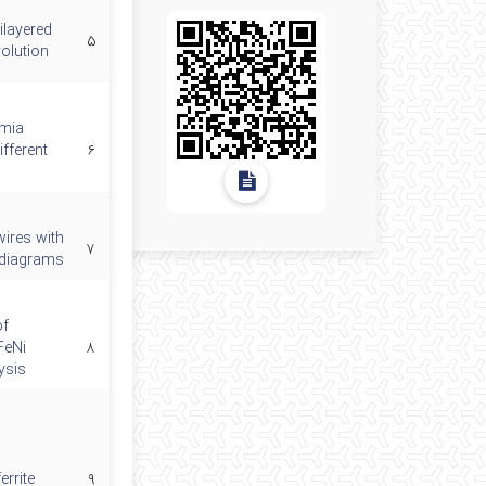
ilayered
۵
volution
rmia
ifferent
۶
wires with
۷
) diagrams
of
FeNi
۸
ysis
errite
۹