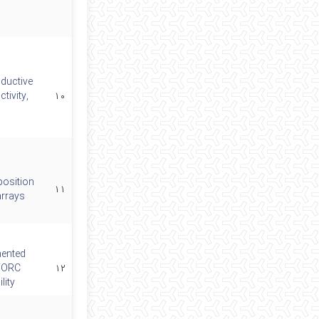
ductive
tivity,
۱۰
position
۱۱
arrays
mented
 FORC
۱۲
lity