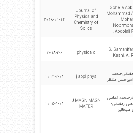
Soheila Abb
Journal of
Mohammad Al
Physics and
2018-01-14
, Moh
Chemistry of
Noormoha
Solids
Abdolali 
S. Samanifar
2018-3-6
physica c
Kashi, A.
عبد العلی ر
2014-3-01
j appl phys
الماسی کاشی-ا
سمیرا سامانی ف
J MAGN MAGN
2015-1-01
کاشی-عبد ال
MATER
مصطفی ع