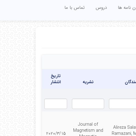
تماس با ما
دروس
پایان نامه
تاریخ
انتشار
نشریه
نویسن
Journal of
Alireza Sala
Magnetism and
2020/3/15
Ramazani,