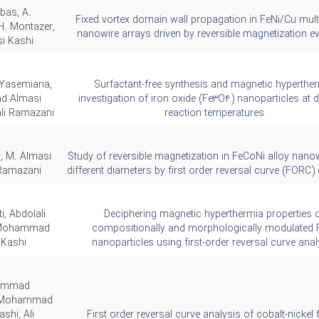
bas, A.
Fixed vortex domain wall propagation in FeNi/Cu mult
H. Montazer,
nanowire arrays driven by reversible magnetization e
i Kashi
Yasemiana,
Surfactant-free synthesis and magnetic hyperthe
 Almasi
investigation of iron oxide (Fe3O4) nanoparticles at d
ali Ramazani
reaction temperatures
, M. Almasi
Study of reversible magnetization in FeCoNi alloy nano
Ramazani,
different diameters by first order reversal curve (FORC
ti, Abdolali
Deciphering magnetic hyperthermia properties 
 Mohammad
compositionally and morphologically modulated 
 Kashi
nanoparticles using first-order reversal curve anal
ammad
, Mohammad
shi, Ali
First order reversal curve analysis of cobalt-nickel f