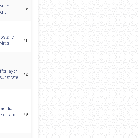
Ni and
۱۳
ent
tostatic
۱۴
wires
ffer layer
۱۵
substrate
 acidic
dered and
۱۶