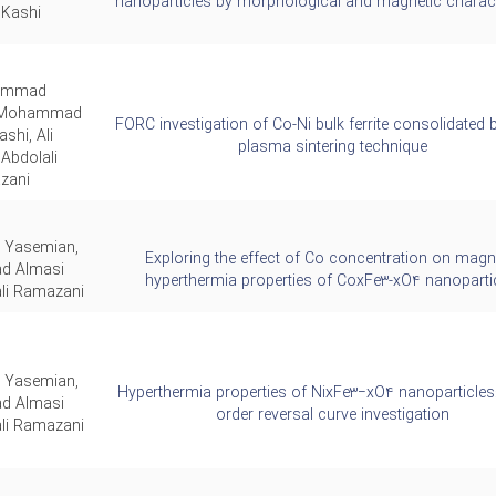
nanoparticles by morphological and magnetic charact
 Kashi
ammad
, Mohammad
FORC investigation of Co-Ni bulk ferrite consolidated 
shi, Ali
plasma sintering technique
Abdolali
zani
 Yasemian,
Exploring the effect of Co concentration on magn
 Almasi
hyperthermia properties of CoxFe3-xO4 nanoparti
ali Ramazani
 Yasemian,
Hyperthermia properties of NixFe3−xO4 nanoparticles: 
 Almasi
order reversal curve investigation
ali Ramazani