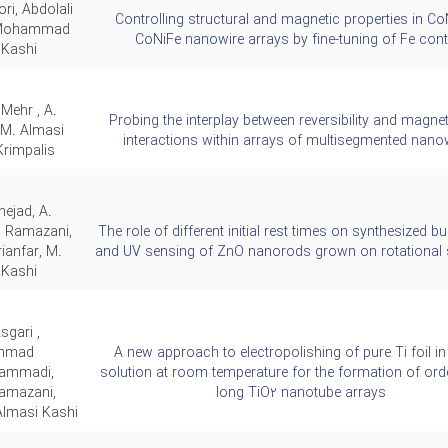
ri, Abdolali
Controlling structural and magnetic properties in Co
 Mohammad
CoNiFe nanowire arrays by fine-tuning of Fe cont
 Kashi
 Mehr , A.
Probing the interplay between reversibility and magne
 M. Almasi
interactions within arrays of multisegmented nano
Krimpalis
nejad, A.
. Ramazani,
The role of different initial rest times on synthesized bu
rianfar, M.
and UV sensing of ZnO nanorods grown on rotational 
 Kashi
sgari ,
mmad
A new approach to electropolishing of pure Ti foil in
ammadi,
solution at room temperature for the formation of or
Ramazani,
long TiO2 nanotube arrays
masi Kashi