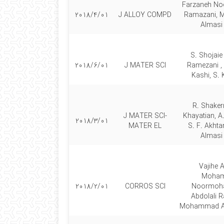
Farzaneh Noo
2018/4/01
J ALLOY COMPD
Ramazani,
Almasi
S. Shojaie
2018/6/01
J MATER SCI
Ramezani ,
Kashi, S. 
R. Shaker
J MATER SCI-
Khayatian, A
2018/3/01
MATER EL
S. F. Akhta
Almasi
Vajihe A
Moha
2018/2/01
CORROS SCI
Noormoh
Abdolali 
Mohammad Al