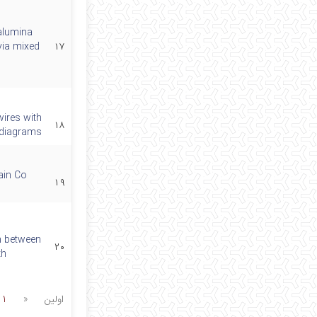
alumina
via mixed
۱۷
wires with
۱۸
) diagrams
main Co
۱۹
n between
۲۰
th
1
«
اولین