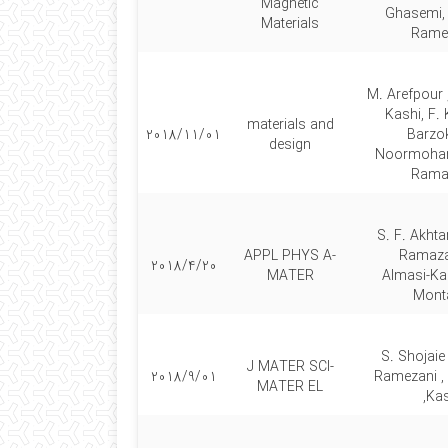
Magnetic
Ghasemi, 
Materials
Rame
M. Arefpour 
Kashi, F.
materials and
2018/11/01
Barzok
design
Noormoham
Rama
S. F. Akhta
APPL PHYS A-
Ramaza
2018/4/20
MATER
Almasi‑Kas
Mont
S. Shojaie
J MATER SCI-
2018/9/01
Ramezani ,
MATER EL
Kas