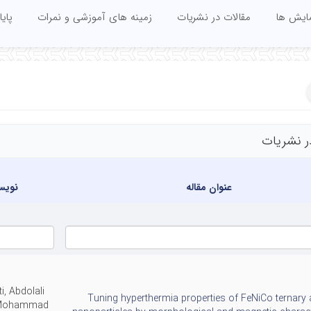
 ها
زمینه های آموزشی و نمرات
مقالات در نشریات
مقالات 
مقالات د
دگان
عنوان مقاله
ti, Abdolali
Tuning hyperthermia properties of FeNiCo ternary 
 Mohammad