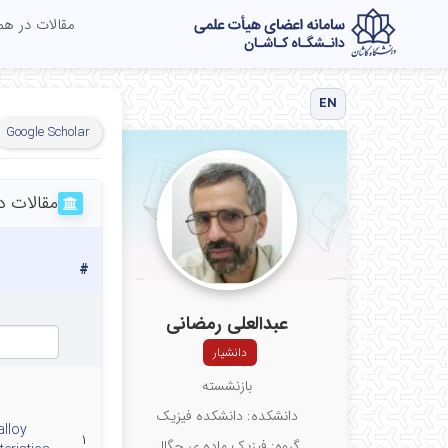
در همایش ها
EN
Google Scholar
ر نشریات
#
عبدالعلی رمضانی
دانشیار
بازنشسته
دانشکده: دانشکده فیزیک
alloy
۱
گروه: فیزیک ماده ی چگال