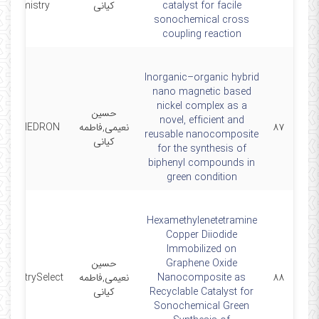
Chemistry
کیانی
catalyst for facile
sonochemical cross
coupling reaction
Inorganic–organic hybrid
nano magnetic based
nickel complex as a
حسین
novel, efficient and
POLYHEDRON
نعیمی,فاطمه
۸۷
reusable nanocomposite
کیانی
for the synthesis of
biphenyl compounds in
green condition
Hexamethylenetetramine
Copper Diiodide
Immobilized on
حسین
Graphene Oxide
hemistrySelect
نعیمی,فاطمه
Nanocomposite as
۸۸
کیانی
Recyclable Catalyst for
Sonochemical Green