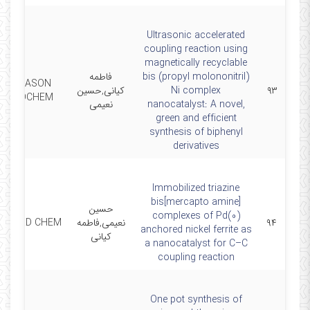
Ultrasonic accelerated
coupling reaction using
magnetically recyclable
فاطمه
bis (propyl molononitril)
ULTRASON
کیانی,حسین
Ni complex
۹۳
SONOCHEM
نعیمی
nanocatalyst: A novel,
green and efficient
synthesis of biphenyl
derivatives
Immobilized triazine
bis[mercapto amine]
حسین
complexes of Pd(0)
 COORD CHEM
نعیمی,فاطمه
۹۴
anchored nickel ferrite as
کیانی
a nanocatalyst for C–C
coupling reaction
One pot synthesis of