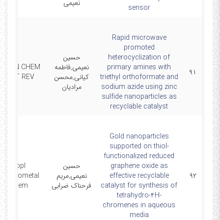
نعیمی
sensor
Rapid microwave
promoted
حسین
heterocyclization of
GREEN CHEM
نعیمی,فاطمه
primary amines with
۹۱
LETT REV
کیانی,محسن
triethyl orthoformate and
مرادیان
sodium azide using zinc
sulfide nanoparticles as
recyclable catalyst
Gold nanoparticles
supported on thiol‐
functionalized reduced
Appl
حسین
graphene oxide as
Organometal
نعیمی,مریم
effective recyclable
۹۲
Chem
فرحناک ضرابی
catalyst for synthesis of
tetrahydro‐4H‐
chromenes in aqueous
media