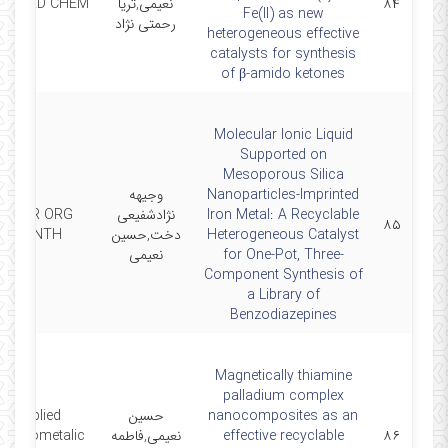
 COORD CHEM
نعیمی,ثریا
۸۴
Fe(II) as new
رحمتی نژاد
heterogeneous effective
catalysts for synthesis
of β-amido ketones
Molecular Ionic Liquid
Supported on
Mesoporous Silica
وجیهه
Nanoparticles-Imprinted
CURR ORG
نژادشفیعی
Iron Metal: A Recyclable
۸۵
SYNTH
دخت,حسین
Heterogeneous Catalyst
نعیمی
for One-Pot, Three-
Component Synthesis of
a Library of
Benzodiazepines
Magnetically thiamine
palladium complex
Applied
حسین
nanocomposites as an
rganometalic
نعیمی,فاطمه
effective recyclable
۸۶