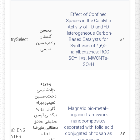
Effect of Confined
Spaces in the Catalytic
Activity of 1D and 2D
محسن
Heterogeneous Carbon-
گلستان
hemistrySelect
Based Catalysts for
۸۱
زاده,حسین
Synthesis of 1,3,5-
نعیمی
Triarylbenzenes: RGO-
SO3H vs. MWCNTs-
SO3H
وجیهه
نژادشفیعی
دخت,حسین
نعیمی,بهرام
گلیایی,بهاره
Magnetic bio-metal–
بیگدلی,آرمین
organic framework
صدیقی,صادق
nanocomposites
دهقانی,علیرضا
decorated with folic acid
MAT SCI ENG
لطف
conjugated chitosan as
۸۲
C-MATER