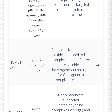
آبادی,مریم
a promising
حسینی,مریم
biocompatible targeted
سادات نظام
theranostic system for
طاهری,مسعود
cancer treatmen
امانلو,محمد
شریف
زاده,مهدی
خوبی
Functionalized graphene
oxide anchored to Ni
حسین
complex as an effective
 ORGANOMET
نعیمی,فاطمه
recyclable
۸۳
CHEM
کیانی
heterogeneous catalyst
for Sonogashira
coupling reactions
Nano magnetite
supported
phthalocyanine
حسین
complexes of Cu(II) and