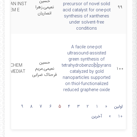
حسین
 TAIWAN INST
precursor of novel solid
نعیمی,زهرا
۹۹
CHEM E
acid catalyst for one-pot
انصاریان
synthesis of xanthenes
under solvent-free
conditions
A facile one‑pot
ultrasound‑assisted
green synthesis of
حسین
RES CHEM
tetrahydrobenzo[b]pyrans
نعیمی,مریم
۱۰۰
INTERMEDIAT
catalyzed by gold
فرحناک ضرابی
nanoparticles supported
on thiol‑functionalized
reduced graphene oxide
9
8
7
6
5
4
3
2
1
«
اولین
آخرین
»
10