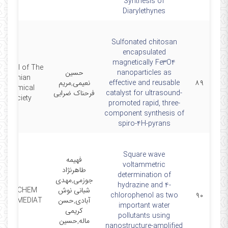
Synthesis of
Diarylethynes
Sulfonated chitosan
encapsulated
magnetically Fe3O4
ournal of The
حسین
nanoparticles as
Iranian
نعیمی,مریم
effective and reusable
۸۹
Chemical
فرحناک ضرابی
catalyst for ultrasound-
Society
promoted rapid, three-
component synthesis of
spiro-4H-pyrans
Square wave
فهیمه
voltammetric
طاهرنژاد
determination of
جوزمی,مهدی
hydrazine and 4-
RES CHEM
شبانی نوش
chlorophenol as two
۹۰
INTERMEDIAT
آبادی,حسن
important water
کریمی
pollutants using
ماله,حسین
nanostructure-amplified