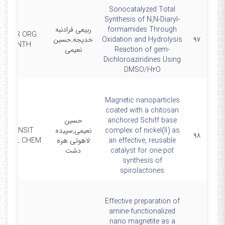
Sonocatalyzed Total
Synthesis of N,N-Diaryl-
ربیعی فرادنبه
formamides Through
CURR ORG
خدیجه,حسین
Oxidation and Hydrolysis
۹۷
SYNTH
نعیمی
Reaction of gem-
Dichloroaziridines Using
DMSO/H2O
Magnetic nanoparticles
coated with a chitosan
حسین
anchored Schiff base
TRANSIT
نعیمی,سپیده
complex of nickel(II) as
۹۸
METAL CHEM
لاهوتی هره
an effective, reusable
دشت
catalyst for one‑pot
synthesis of
spirolactones
Effective preparation of
amine-functionalized
nano magnetite as a