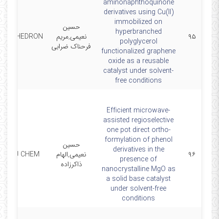
aminonaphthoquinone
derivatives using Cu(II)
immobilized on
حسین
hyperbranched
ETRAHEDRON
نعیمی,مریم
۹۵
polyglycerol
فرحناک ضرابی
functionalized graphene
oxide as a reusable
catalyst under solvent-
free conditions
Efficient microwave-
assisted regioselective
one pot direct ortho-
formylation of phenol
حسین
derivatives in the
NEW J CHEM
نعیمی,الهام
۹۶
presence of
ذاکرزاده
nanocrystalline MgO as
a solid base catalyst
under solvent-free
conditions