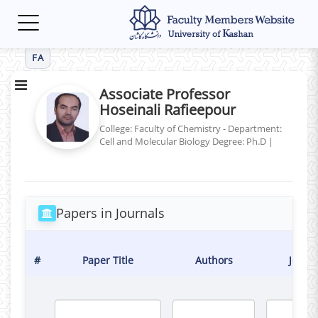
Toggle
navigation
FA
Associate Professor
Hoseinali Rafieepour
College: Faculty of Chemistry - Department:
Cell and Molecular Biology
Degree: Ph.D
|
Papers in Journals
#
Paper Title
Authors
Journ