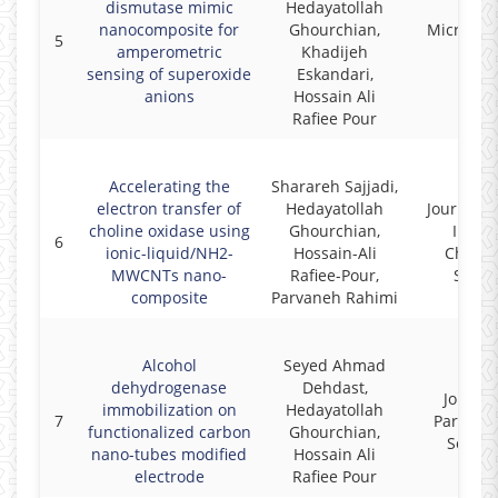
dismutase mimic
Hedayatollah
nanocomposite for
Ghourchian,
Microche
5
amperometric
Khadijeh
Acta
sensing of superoxide
Eskandari,
anions
Hossain Ali
Rafiee Pour
Accelerating the
Sharareh Sajjadi,
electron transfer of
Hedayatollah
Journal o
choline oxidase using
Ghourchian,
Irani
6
ionic-liquid/NH2-
Hossain-Ali
Chemic
MWCNTs nano-
Rafiee-Pour,
Societ
composite
Parvaneh Rahimi
Alcohol
Seyed Ahmad
dehydrogenase
Dehdast,
Journal
immobilization on
Hedayatollah
7
Paramed
functionalized carbon
Ghourchian,
Scienc
nano-tubes modified
Hossain Ali
electrode
Rafiee Pour