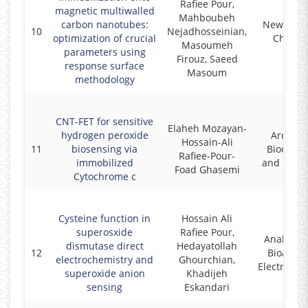
Rafiee Pour,
magnetic multiwalled
Mahboubeh
carbon nanotubes:
New Journ
10
Nejadhosseinian,
optimization of crucial
Chemis
Masoumeh
parameters using
Firouz, Saeed
response surface
Masoum
methodology
CNT-FET for sensitive
Elaheh Mozayan-
hydrogen peroxide
Archives
Hossain-Ali
11
biosensing via
Biochemi
Rafiee-Pour-
immobilized
and Bioph
Foad Ghasemi
Cytochrome c
Cysteine function in
Hossain Ali
superosxide
Rafiee Pour,
Analytica
dismutase direct
Hedayatollah
12
Bioanalyt
electrochemistry and
Ghourchian,
Electroche
superoxide anion
Khadijeh
sensing
Eskandari