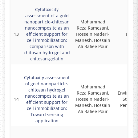
Cytotoxicity
assessment of a gold
nanoparticle-chitosan
Mohammad
nanocomposite as an
Reza Ramezani,
13
efficient support for
Hossein Naderi-
Biocel
cell immobilization:
Manesh, Hossain
comparison with
Ali Rafiee Pour
chitosan hydrogel and
chitosan-gelatin
Cytotoxity assessment
of gold nanoparticle-
Mohammad
chitosan hydrogel
Reza Ramezani,
Environm
nanocomposite as an
14
Hossein Naderi-
Studies
efficient support for
Manesh, Hossain
Persian 
cell immobilization:
Ali Rafiee Pour
Toward sensing
application