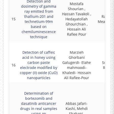
Detection and
Mostafa
dosimetry of gamma
Shourian ,
ray emitted from
Hassan Tavakoli ,
thallium-201 and
Radiat
15
Hedayatollah
technetium-99m
Measure
Ghourchian ,
based on
Hossain Ali
chemiluminescence
Rafiee Pour
technique
Detection of caffeic
Marzieh
acid in honey using
Ghorbani
carbon paste
Galugerdi- Elahe
Scienti
16
electrode modified by
mahmoodi-
Repor
copper (II) oxide (CuO)
Khaledi- Hossain
nanoparticles
Ali Rafiee-Pour
Determination of
bortezomib and
dasatinib anticancer
Abbas Jafari-
drugs in real samples
Kashi, Mehdi
using an
Shabani-