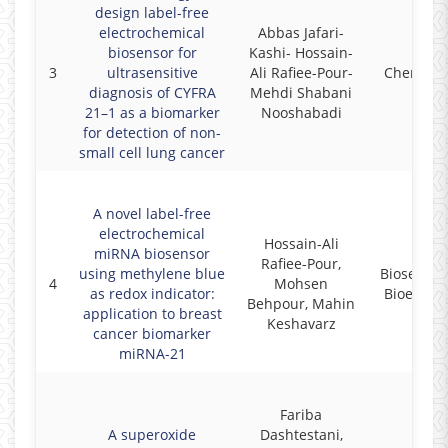
design label-free
electrochemical
Abbas Jafari-
biosensor for
Kashi- Hossain-
3
ultrasensitive
Ali Rafiee-Pour-
Chemosp
diagnosis of CYFRA
Mehdi Shabani
21–1 as a biomarker
Nooshabadi
for detection of non-
small cell lung cancer
A novel label-free
electrochemical
Hossain-Ali
miRNA biosensor
Rafiee-Pour,
using methylene blue
Biosensor
4
Mohsen
as redox indicator:
Bioelectr
Behpour, Mahin
application to breast
Keshavarz
cancer biomarker
miRNA-21
Fariba
A superoxide
Dashtestani,