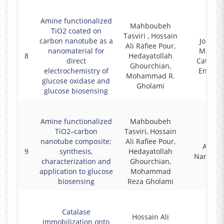
Amine functionalized
Mahboubeh
TiO2 coated on
Tasviri , Hossain
carbon nanotube as a
Journal
Ali Rafiee Pour,
nanomaterial for
Molecu
8
Hedayatollah
direct
Catalysi
Ghourchian,
electrochemistry of
Enzyma
Mohammad R.
glucose oxidase and
Gholami
glucose biosensing
Amine functionalized
Mahboubeh
TiO2–carbon
Tasviri, Hossain
nanotube composite:
Ali Rafiee Pour,
Appli
9
synthesis,
Hedayatollah
Nanosci
characterization and
Ghourchian,
application to glucose
Mohammad
biosensing
Reza Gholami
Catalase
Hossain Ali
immobilization onto