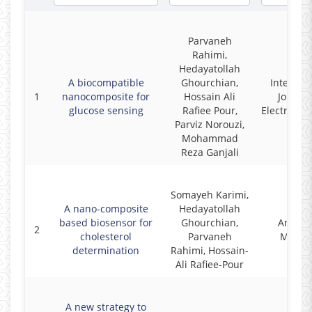
Parvaneh
Rahimi,
Hedayatollah
A biocompatible
Ghourchian,
Internati
1
nanocomposite for
Hossain Ali
Journal
glucose sensing
Rafiee Pour,
Electroche
Parviz Norouzi,
Mohammad
Reza Ganjali
Somayeh Karimi,
A nano-composite
Hedayatollah
based biosensor for
Ghourchian,
Analyti
2
cholesterol
Parvaneh
Metho
determination
Rahimi, Hossain-
Ali Rafiee-Pour
A new strategy to