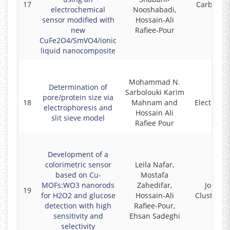
17
Carbon Le
electrochemical
Nooshabadi,
sensor modified with
Hossain-Ali
new
Rafiee-Pour
CuFe2O4/SmVO4/ionic
liquid nanocomposite
Mohammad N.
Determination of
Sarbolouki Karim
pore/protein size via
18
Mahnam and
Electroph
electrophoresis and
Hossain Ali
slit sieve model
Rafiee Pour
Development of a
colorimetric sensor
Leila Nafar,
based on Cu-
Mostafa
MOFs:WO3 nanorods
Zahedifar,
Journal
19
for H2O2 and glucose
Hossain-Ali
Cluster S
detection with high
Rafiee-Pour,
sensitivity and
Ehsan Sadeghi
selectivity