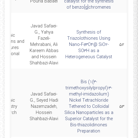
Pouria Babaei
catalyst for the synthesis
of benzo[g]chromenes
Javad Safaei-
G., Yahya
Synthesis of
Organic
Fazeli-
Triazolothiones Using
arations and
Mehrabani, Ali
Nano-Fe3O4@ SiO2-
۵۲
rocedures
Kareem Abbas
SO3H as a
ternational
and Hossein
Heterogeneous Catalyst
Shahbazi-Alavi
Bis (1(3-
trimethoxysilylpropyl)-3-
Javad Safaei-
methyl-imidazolium)
Organic
G., Seyed Hadi
Nickel Tetrachloride
hemistry
Nazemzadeh,
Tethered to Colloidal
۵۳
Research
Hossein
Silica Nanoparticles as a
Shahbazi-Alavi
Superior Catalyst for the
Bis-thiazolidinones
Preparation