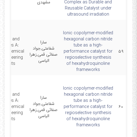
مشهدی
Complex as Durable and
Reusable Catalyst under
ultrasound irradiation
Ionic copolymer-modified
lloids and
hexagonal carbon nitride
سارا
urfaces A:
tube as a high-
شفاعتی,جواد
icochemical
performance catalyst for
۵۹
صفائی قمی,زهرا
 Engineering
regioselective synthesis
الیاسی
Aspects
of hexahydroquinoline
frameworks
Ionic copolymer-modified
lloids and
hexagonal carbon nitride
سارا
urfaces A:
tube as a high-
شفاعتی,جواد
icochemical
performance catalyst for
۶۰
صفائی قمی,زهرا
 Engineering
regioselective synthesis
الیاسی
Aspects
of hexahydroquinoline
frameworks