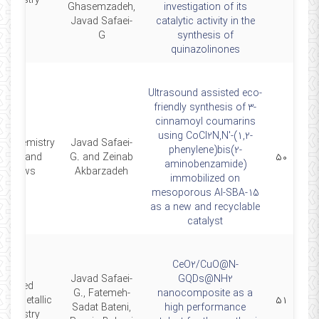
hemistry
Ghasemzadeh,
investigation of its
Javad Safaei-
catalytic activity in the
G
synthesis of
quinazolinones
Ultrasound assisted eco-
friendly synthesis of 3-
cinnamoyl coumarins
using CoCl2N,N'-(1,2-
n Chemistry
Javad Safaei-
phenylene)bis(2-
etters and
G. and Zeinab
۵۰
aminobenzamide)
Reviews
Akbarzadeh
immobilized on
mesoporous Al-SBA-15
as a new and recyclable
catalyst
CeO2/CuO@N-
Javad Safaei-
GQDs@NH2
Applied
G., Fatemeh-
nanocomposite as a
anometallic
۵۱
Sadat Bateni,
high performance
hemistry