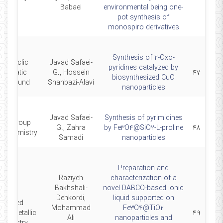
Babaei
environmental being one-
pot synthesis of
monospiro derivatives
Synthesis of 2-Oxo-
olycyclic
Javad Safaei-
pyridines catalyzed by
Aromatic
G., Hossein
۴۷
biosynthesized CuO
ompound
Shahbazi-Alavi
nanoparticles
Javad Safaei-
Synthesis of pyrimidines
ain Group
G., Zahra
by Fe3O4@SiO2-L-proline
۴۸
al Chemistry
Samadi
nanoparticles
Preparation and
Raziyeh
characterization of a
Bakhshali-
novel DABCO-based ionic
Dehkordi,
liquid supported on
Applied
Mohammad
Fe3O4@TiO2
anometallic
۴۹
Ali
nanoparticles and