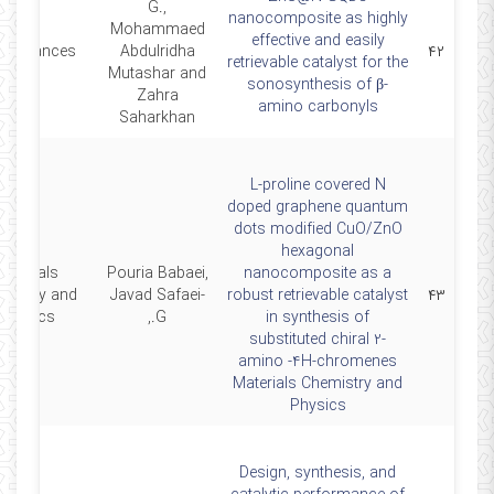
G.,
nanocomposite as highly
Mohammaed
effective and easily
CAdvances
Abdulridha
۴۲
retrievable catalyst for the
Mutashar and
sonosynthesis of β-
Zahra
amino carbonyls
Saharkhan
L-proline covered N
doped graphene quantum
dots modified CuO/ZnO
hexagonal
Materials
Pouria Babaei,
nanocomposite as a
mistry and
Javad Safaei-
robust retrievable catalyst
۴۳
Physics
G.,
in synthesis of
substituted chiral 2-
amino -4H-chromenes
Materials Chemistry and
Physics
Design, synthesis, and