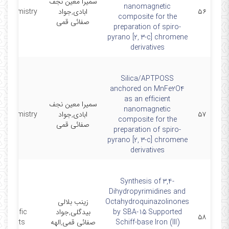
سمیرا معین نجف
nanomagnetic
 Chemistry
ابادی,جواد
۵۶
composite for the
صفائی قمی
preparation of spiro-
pyrano [2, 3-c] chromene
derivatives
Silica/APTPOSS
anchored on MnFe2O4
as an efficient
سمیرا معین نجف
nanomagnetic
 Chemistry
ابادی,جواد
۵۷
composite for the
صفائی قمی
preparation of spiro-
pyrano [2, 3-c] chromene
derivatives
Synthesis of 3,4-
Dihydropyrimidines and
زینب بلالی
Octahydroquinazolinones
Scientific
بیدگلی,جواد
by SBA-15 Supported
۵۸
Reports
صفائی قمی,الهه
Schiff-base Iron (III)