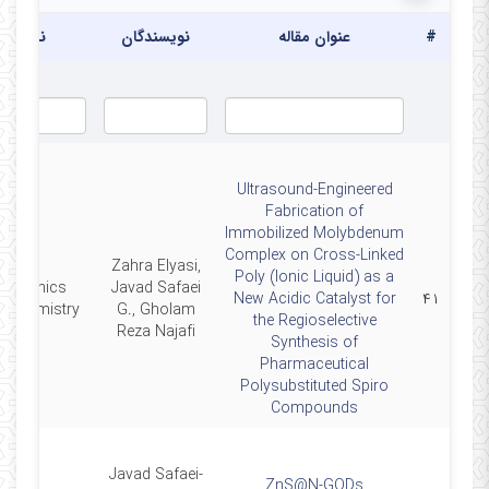
نشریه
نویسندگان
عنوان مقاله
#
Ultrasound-Engineered
Fabrication of
Immobilized Molybdenum
Complex on Cross-Linked
Zahra Elyasi,
Poly (Ionic Liquid) as a
ltrasonics
Javad Safaei
New Acidic Catalyst for
۴۱
ochemistry
G., Gholam
the Regioselective
Reza Najafi
Synthesis of
Pharmaceutical
Polysubstituted Spiro
Compounds
Javad Safaei-
ZnS@N-GQDs