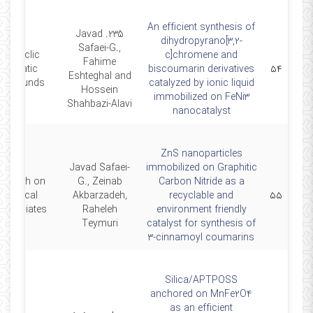
An efficient synthesis of
235. Javad
dihydropyrano[3,2-
Safaei-G.,
olycyclic
c]chromene and
Fahime
Aromatic
biscoumarin derivatives
۵۴
Eshteghal and
ompounds
catalyzed by ionic liquid
Hossein
immobilized on FeNi3
Shahbazi-Alavi
nanocatalyst
ZnS nanoparticles
Javad Safaei-
immobilized on Graphitic
search on
G., Zeinab
Carbon Nitride as a
Chemical
Akbarzadeh,
recyclable and
۵۵
termediates
Raheleh
environment friendly
Teymuri
catalyst for synthesis of
3-cinnamoyl coumarins
Silica/APTPOSS
anchored on MnFe2O4
as an efficient