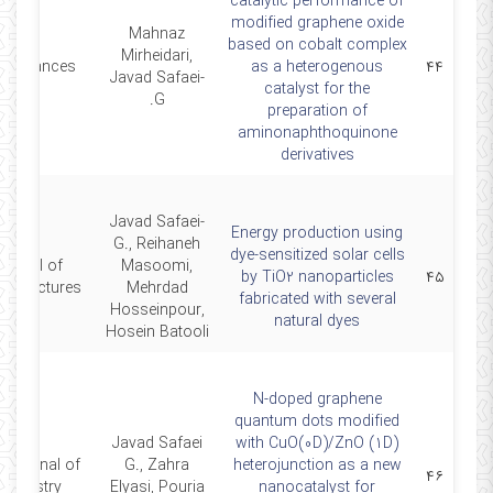
catalytic performance of
modified graphene oxide
Mahnaz
based on cobalt complex
Mirheidari,
CAdvances
as a heterogenous
۴۴
Javad Safaei-
catalyst for the
G.
preparation of
aminonaphthoquinone
derivatives
Javad Safaei-
Energy production using
G., Reihaneh
dye-sensitized solar cells
ournal of
Masoomi,
by TiO2 nanoparticles
۴۵
ostructures
Mehrdad
fabricated with several
Hosseinpour,
natural dyes
Hosein Batooli
N-doped graphene
quantum dots modified
Javad Safaei
with CuO(0D)/ZnO (1D)
 Journal of
G., Zahra
heterojunction as a new
۴۶
hemistry
Elyasi, Pouria
nanocatalyst for