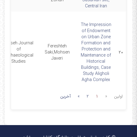
Zohuri
Sasanian site,
Central Iran
The Impression
of Endowment
on Urban Zone
Parseh Journal
Formation and
Fereshteh
of
Protection and
Saki,Mohsen
۲۰
Archaeological
Maintenance of
Javeri
Studies
Historical
Buildings, Case
Study Aligholi
Agha Complex
آخرین
»
2
1
«
اولین