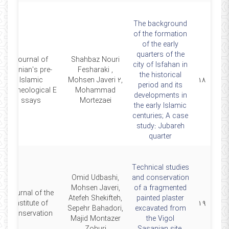
The background
of the formation
of the early
quarters of the
Journal of
Shahbaz Nouri
city of Isfahan in
Iranian's pre-
Fesharaki ,
the historical
Islamic
Mohsen Javeri 2,
۱۸
period and its
Archeological E
Mohammad
developments in
ssays
Mortezaei
the early Islamic
centuries; A case
study: Jubareh
quarter
Technical studies
Omid Udbashi,
and conservation
Mohsen Javeri,
of a fragmented
Journal of the
Atefeh Shekifteh,
painted plaster
Institute of
۱۹
Sepehr Bahadori,
excavated from
Conservation
Majid Montazer
the Vigol