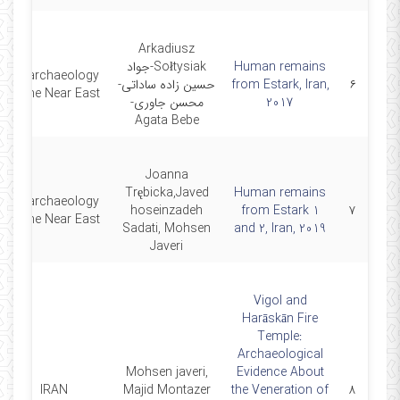
Arkadiusz
Sołtysiak-جواد
Human remains
Bioarchaeology
حسین زاده ساداتی-
from Estark, Iran,
۶
of the Near East
محسن جاوری-
2017
Agata Bebe
Joanna
Trębicka,Javed
Human remains
Bioarchaeology
hoseinzadeh
from Estark 1
۷
of the Near East
Sadati, Mohsen
and 2, Iran, 2019
Javeri
Vigol and
Harāskān Fire
Temple:
Archaeological
Mohsen javeri,
Evidence About
IRAN
Majid Montazer
the Veneration of
۸