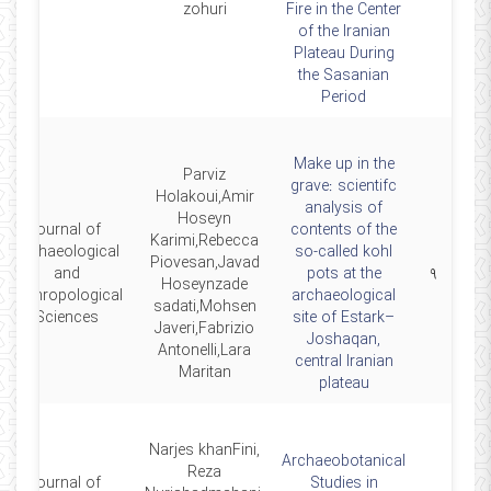
zohuri
Fire in the Center
of the Iranian
Plateau During
the Sasanian
Period
Make up in the
Parviz
grave: scientifc
Holakoui,Amir
analysis of
Hoseyn
journal of
contents of the
Karimi,Rebecca
Archaeological
so‑called kohl
Piovesan,Javad
and
pots at the
۹
Hoseynzade
Anthropological
archaeological
sadati,Mohsen
Sciences
site of Estark–
Javeri,Fabrizio
Joshaqan,
Antonelli,Lara
central Iranian
Maritan
plateau
Narjes khanFini,
Archaeobotanical
Reza
journal of
Studies in