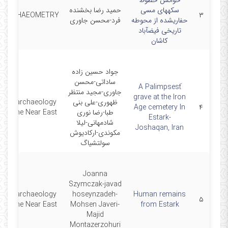
خوانش خطوط
حمید رضا بخشنده
سکههای مسی
ARCHAEOMETRY
۳
فرد-محسن جاوری
حفاریشده از محوطه
تاریخی فیضآباد
کاشان
جواد حسین زاده
ساداتی-محسن
َA Palimpsest
جاوری-مجید منتظر
grave at the Iron
Bioarchaeology
ظهوری-علی بنی
Age cemetery In
۴
of the Near East
طبا-رضا نوری
Estark-
شادمهانی-لیلا
Joshaqan, Iran
مکوندی-ارکادیوش
سولتشیاگ
Joanna
Szymczak-javad
Bioarchaeology
hoseynzadeh-
Human remains
۵
of the Near East
Mohsen Javeri-
from Estark
Majid
Montazerzohuri