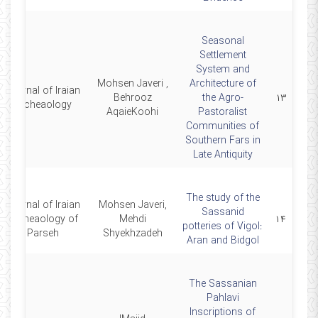
Seasonal
Settlement
System and
Mohsen Javeri ,
Architecture of
Journal of Iraian
Behrooz
the Agro-
۱۳
Archeaology
AqaieKoohi
Pastoralist
Communities of
Southern Fars in
Late Antiquity
The study of the
Journal of Iraian
Mohsen Javeri,
Sassanid
Archeaology of
Mehdi
۱۴
potteries of Vigol:
Parseh
Shyekhzadeh
Aran and Bidgol
The Sassanian
Pahlavi
Inscriptions of