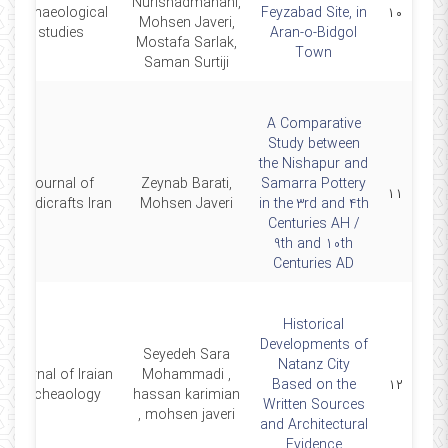
Nurishadmahani,
archaeological
Feyzabad Site, in
۱۰
Mohsen Javeri,
studies
Aran-o-Bidgol
Mostafa Sarlak,
Town
Saman Surtiji
A Comparative
Study between
the Nishapur and
Journal of
Zeynab Barati,
Samarra Pottery
۱۱
Handicrafts Iran
Mohsen Javeri
in the 3rd and 4th
Centuries AH /
9th and 10th
Centuries AD
Historical
Developments of
Seyedeh Sara
Natanz City
Journal of Iraian
Mohammadi ,
Based on the
۱۲
Archeaology
hassan karimian
Written Sources
, mohsen javeri
and Architectural
Evidence