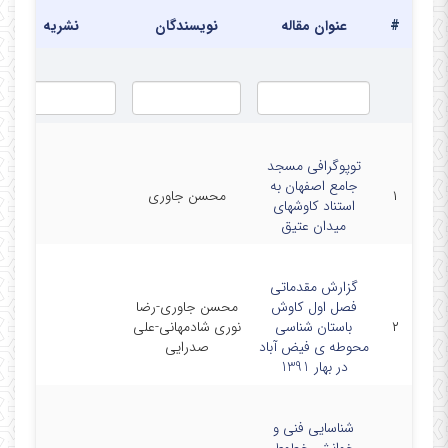
نشریه
نویسندگان
عنوان مقاله
#
توپوگرافی مسجد
جامع اصفهان به
محسن جاوری
۱
استناد کاوشهای
میدان عتیق
گزارش مقدماتی
محسن جاوری-رضا
فصل اول کاوش
نوری شادمهانی-علی
باستان شناسی
۲
صدرایی
محوطه ی فیض آباد
در بهار 1391
شناسایی فنی و