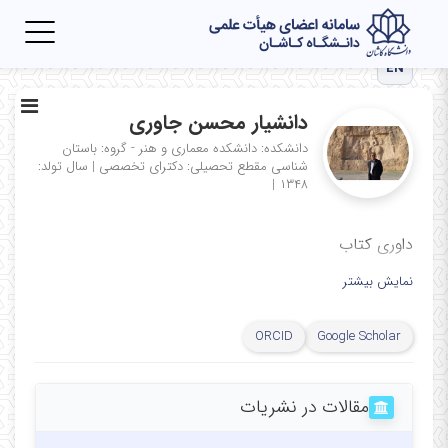
Toggle
igation
EN
دانشیار محسن جاوری
دانشکده: دانشکده معماری و هنر - گروه: باستان
سال تولد:
|
مقطع تحصیلی: دکترای تخصصی
شناسی
|
۱۳۴۸
داوری کتاب
نمایش بیشتر
ORCID
Google Scholar
مقالات در نشریات