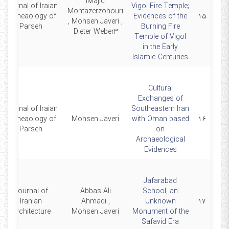
lMajid
Journal of Iraian
Vigol Fire Temple;
Montazerzohouri
Archeaology of
Evidences of the
۱۵
, Mohsen Javeri ,
Parseh
Burning Fire
Dieter Weber3
Temple of Vigol
in the Early
Islamic Centuries
Cultural
Exchanges of
Journal of Iraian
Southeastern Iran
Archeaology of
Mohsen Javeri
with Oman based
۱۶
Parseh
on
Archaeological
Evidences
Jafarabad
Journal of
Abbas Ali
School, an
Iranian
Ahmadi ,
Unknown
۱۷
Architecture
Mohsen Javeri
Monument of the
Safavid Era