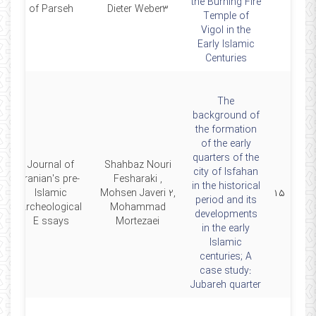
the Burning Fire
of Parseh
Dieter Weber3
Temple of
Vigol in the
Early Islamic
Centuries
The
background of
the formation
of the early
quarters of the
Journal of
Shahbaz Nouri
city of Isfahan
Iranian's pre-
Fesharaki ,
in the historical
4
Islamic
Mohsen Javeri 2,
۱۵
period and its
Archeological
Mohammad
developments
E ssays
Mortezaei
in the early
Islamic
centuries; A
case study:
Jubareh quarter