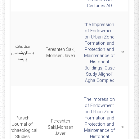
Centuries AD
the Impression
of Endowment
on Urban Zone
Formation and
مطالعات
Fereshteh Saki,
Protection and
0
باستان‌شناسی
۳
Mohsen Javeri
Maintenance of
پارسه
Historical
Buildings, Case
Study Aligholi
Agha Complex
The Impression
of Endowment
on Urban Zone
Parseh
Formation and
Fereshteh
Journal of
Protection and
0
Saki,Mohsen
۴
Archaeological
Maintenance of
Javeri
Studies
Historical