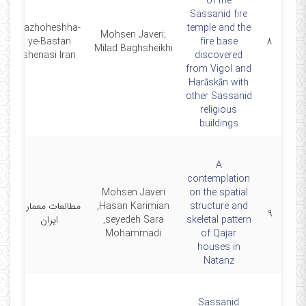
of the
Sassanid fire
pazhoheshha-
temple and the
Mohsen Javeri;
1
ye-Bastan
fire base
۸
Milad Baghsheikhi
shenasi Iran
discovered
from Vigol and
Harâskân with
other Sassanid
religious
buildings
A
contemplation
Mohsen Javeri
on the spatial
مطالعات معماری
,Hasan Karimian
structure and
1
۹
ایران
,seyedeh Sara
skeletal pattern
Mohammadi
of Qajar
houses in
Natanz
Sassanid