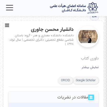
Toggle
igation
EN
دانشیار محسن جاوری
دانشکده: دانشکده معماری و هنر - گروه: باستان
سال تولد:
|
مقطع تحصیلی: دکترای تخصصی
شناسی
|
۱۳۴۸
داوری کتاب
نمایش بیشتر
ORCID
Google Scholar
مقالات در نشریات