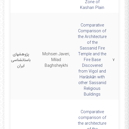
Zone of
Kashan Plain
Comparative
Comparison of
the Architecture
of the
Sassanid Fire
پژوهشهای
Mohsen Javeri,
Temple and the
1
باستانشناسی
Milad
Fire Base
۷
ایران
Baghsheykhi
Discovered
from Vigol and
Harâskân with
other Sassanid
Religious
Buildings
Comparative
comparison of
the architecture