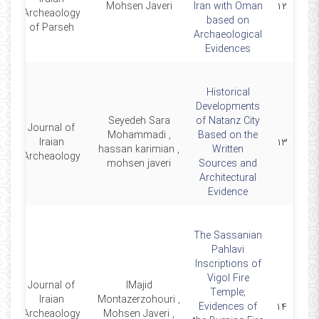
16
Mohsen Javeri
Iran with Oman
۱۲
Archeaology
based on
of Parseh
Archaeological
Evidences
Historical
Developments
Seyedeh Sara
of Natanz City
Journal of
Mohammadi ,
Based on the
9
Iraian
۱۳
hassan karimian ,
Written
Archeaology
mohsen javeri
Sources and
Architectural
Evidence
The Sassanian
Pahlavi
Inscriptions of
Vigol Fire
Journal of
lMajid
Temple;
Iraian
Montazerzohouri ,
4
Evidences of
۱۴
Archeaology
Mohsen Javeri ,