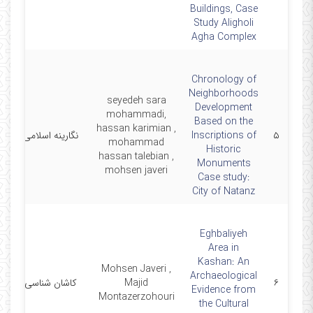
Buildings, Case
Study Aligholi
Agha Complex
Chronology of
Neighborhoods
seyedeh sara
Development
mohammadi,
Based on the
hassan karimian ,
1
نگارینه اسلامی
Inscriptions of
۵
mohammad
Historic
hassan talebian ,
Monuments
mohsen javeri
Case study:
City of Natanz
Eghbaliyeh
Area in
Kashan: An
Mohsen Javeri ,
Archaeological
0
کاشان شناسی
Majid
۶
Evidence from
Montazerzohouri
the Cultural