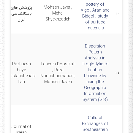
pottery of
پژوهش های
Mohsen Javeri,
Vigol, Aran and
4
باستانشناسی
Mehdi
۱۰
Bidgol : study
ایران
Shyekhzadeh
of surface
materials
Dispersion
Pattern
Analysis in
Pazhuesh
Tahereh Doostkafi
Troglodytic of
haye
, Reza
Isfahan
7
۱۱
Bastanshenasi
Nourishadmahani,
Province by
Iran
Mohsen Javeri
using the
Geographic
Information
System (GIS)
Cultural
Exchanges of
Journal of
Southeastern
Iraian