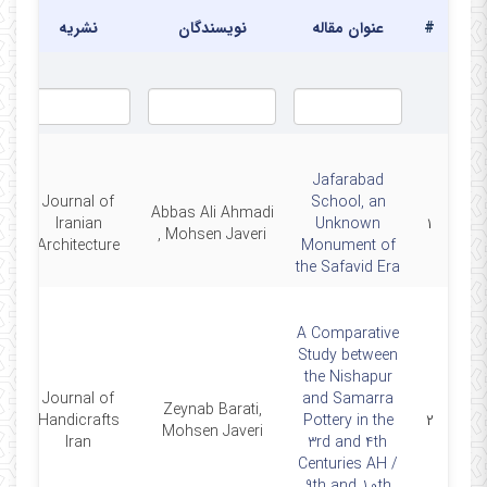
نشریه
نویسندگان
عنوان مقاله
#
Jafarabad
Journal of
School, an
Abbas Ali Ahmadi
0
Iranian
Unknown
۱
, Mohsen Javeri
Architecture
Monument of
the Safavid Era
A Comparative
Study between
the Nishapur
Journal of
and Samarra
Zeynab Barati,
1
Handicrafts
Pottery in the
۲
Mohsen Javeri
Iran
3rd and 4th
Centuries AH /
9th and 10th