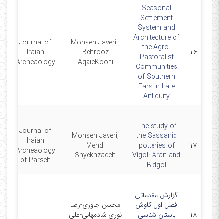
Seasonal
Settlement
System and
Architecture of
Journal of
Mohsen Javeri ,
the Agro-
2
Iraian
Behrooz
۱۶
Pastoralist
Archeaology
AqaieKoohi
Communities
of Southern
Fars in Late
Antiquity
The study of
Journal of
Mohsen Javeri,
the Sassanid
Iraian
0
Mehdi
potteries of
۱۷
Archeaology
Shyekhzadeh
Vigol: Aran and
of Parseh
Bidgol
گزارش مقدماتی
محسن جاوری-رضا
فصل اول کاوش
1
نوری شادمهانی-علی
باستان شناسی
۱۸